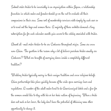
Submit order brides to be invariably is an organization within Japan, a relationship
franchise in which males and females should go on the net to evaluate all their
companions in their area. Some sort of membership services exists simply by each user so
as to send out the boys and women there. A majority of these websites demand a tiny
subscription fee for each calendar month gain access to the catalog associated with brides.
Almost all -mail order birdes-to-be are Cookware throughout origin. Some are even
non-Asian. The question is the reason why a lot of deliver purchase brides usually are
Cookware? What are benefits of marrying down inside a completely different
tradition?
Wedding brides typically marry in their unique tradition and even religious beliefs.
Asian partnerships take place quickly because of the wide open marriage laws and
regulations. A number of the adult males tend to do Americanized labels and a few for
the women would like to stay with his or her basic nation of beginning. When a bride
does not such as her lover, the lady don’t have the potential of obtaining some other
opportunity to change it.