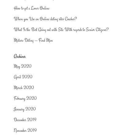
How to get a Lover Online
When you Use an Online dating sites Coaches?
What Is the Best Going out with Site With regards to Senior Citizens?
Mature Dating — Find Man
Archives
May 2020
April 2020
March 2020
February 2020
January 2020
December 2019
November 2019