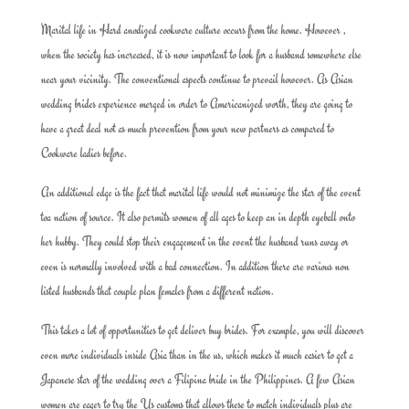
Marital life in Hard anodized cookware culture occurs from the home. However ,
when the society has increased, it is now important to look for a husband somewhere else
near your vicinity. The conventional aspects continue to prevail however. As Asian
wedding brides experience merged in order to Americanized worth, they are going to
have a great deal not as much prevention from your new partners as compared to
Cookware ladies before.
An additional edge is the fact that marital life would not minimize the star of the event
toa nation of source. It also permits women of all ages to keep an in depth eyeball onto
her hubby. They could stop their engagement in the event the husband runs away or
even is normally involved with a bad connection. In addition there are various non
listed husbands that couple plan females from a different nation.
This takes a lot of opportunities to get deliver buy brides. For example, you will discover
even more individuals inside Asia than in the us, which makes it much easier to get a
Japanese star of the wedding over a Filipina bride in the Philippines. A few Asian
women are eager to try the Us customs that allows these to match individuals plus are