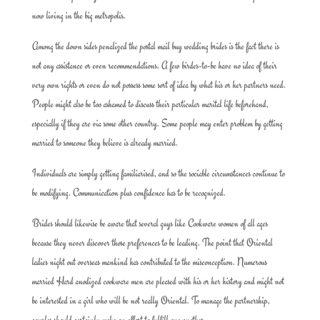
now living in the big metropolis.
Among the down sides penalized the postal mail buy wedding brides is the fact there is
not any assistance or even recommendations. A few birdes-to-be have no idea of their
very own rights or even do not possess some sort of idea by what his or her partners need.
People might also be too ashamed to discuss their particular marital life beforehand,
especially if they are via some other country. Some people may enter problem by getting
married to someone they believe is already married.
Individuals are simply getting familiarised, and so the sociable circumstances continue to
be modifying. Communication plus confidence has to be recognized.
Brides should likewise be aware that several guys like Cookware women of all ages
because they never discover those preferences to be leading. The point that Oriental
ladies night out overseas mankind has contributed to the misconception. Numerous
married Hard anodized cookware men are pleased with his or her history and might not
be interested in a girl who will be not really Oriental. To manage the partnership,
couples should certainly make an effort to fulfill one another.