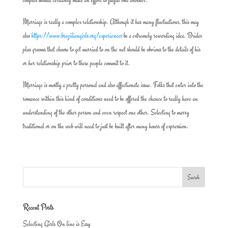
Marriage is really a complex relationship. Although it has many fluctuations, this may
also
https://www.braziliangirls.org/experiences
be a extremely rewarding idea. Brides
plus grooms that choose to get married to on the net should be obvious to the details of his
or her relationship prior to these people commit to it.
Marriage is mostly a pretty personal and also affectionate issue. Folks that enter into the
romance within this kind of conditions need to be offered the chance to really have an
understanding of the other person and even respect one other. Selecting to marry
traditional or on the web will need to just be built after many hours of expression.
Recent Posts
Selecting Girls On line is Easy