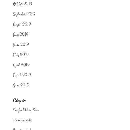
October 2019
September 2019
August 2019
July 2019
June 2019
May 2019
April 2019
March 2019
June 2013
Categories
Singles Dating Sites
ukrainian brides