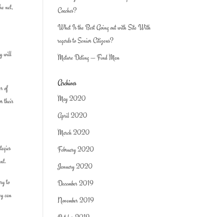
he net,
Coaches?
What Is the Best Going out with Site With
regards to Senior Citizens?
ey will
Mature Dating — Find Man
Archives
er of
May 2020
or their
April 2020
March 2020
tegies
February 2020
ant.
January 2020
ary to
December 2019
hey can
November 2019