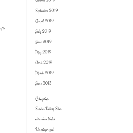
October 2019
September 2019
August 2019
ng to
July 2019
June 2019
May 2019
April 2019
March 2019
June 2013
Categories
Singles Dating Sites
ukrainian brides
Uncategorized