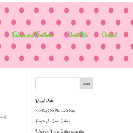
Fairies and Feathers
About Us
Contact
Recent Posts
Selecting Girls On line is Easy
le of
How to get a Lover Online
When you Use an Online dating sites