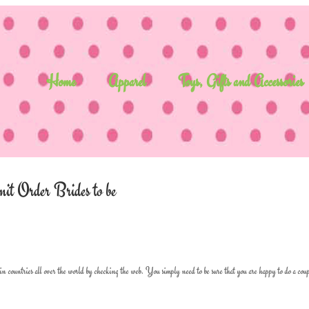
Home
Apparel
Toys, Gifts and Accessories
mit Order Brides to be
 in countries all over the world by checking the web. You simply need to be sure that you are happy to do a coup