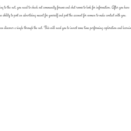
ating to the net, you need to check out community forums and chat rooms to look for information. After you have
he ability to post an advertising meant for yourself and post the account for women to make contact with you.
 can discover a single through the net. This will need you to invest some time performing exploration and learni