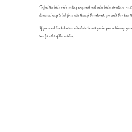
To find the bride who’s sending away snail mail order brides advertisings rel
discovered ways to look for a bride through the internet, you could then have t
If you would like to locate a bride-to-be to assist you in your matrimony, you
seek for a star of the wedding.