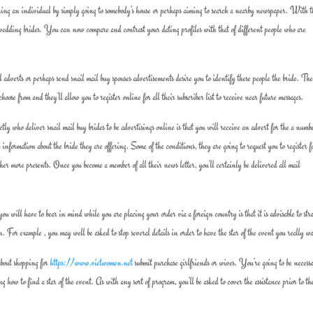
aining an individual by simply going to somebody’s house or perhaps aiming to search a nearby newspaper. With t
wedding brides. You can now compare and contrast your dating profiles with that of different people who are
il adverts or perhaps send snail mail buy spouses advertisements desire you to identify these people the bride. Th
oose from and they’ll allow you to register online for all their subscriber list to receive near future messages.
ly who deliver snail mail buy brides to be advertisings online is that you will receive an advert for the a numb
information about the bride they are offering. Some of the conditions, they are going to request you to register f
her more presents. Once you become a member of all their news letter, you’ll certainly be delivered all mail
 will have to bear in mind while you are placing your order via a foreign country is that it is advisable to stra
n. For example , you may well be asked to stop several details in order to have the star of the event you really w
 about shopping for
https://www.vietwomen.net
submit purchase girlfriends or wives. You’re going to be necess
g how to find a star of the event. As with any sort of program, you’ll be asked to cover the assistance prior to t