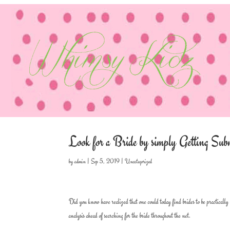
Look for a Bride by simply Getting Sub
by
admin
|
Sep 5, 2019
|
Uncategorized
Did you know have realized that one could today find brides to be practically
analysis ahead of searching for the bride throughout the net.