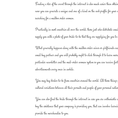
Finding a star of the event through the internet is also much easier than obt
now you can generate a unique and one of a kind on the web profile for your 
searching for a mailbox order woman.
Practically in most countries all over the world, those just who distribute ema
supply you with a photo of your bride-to-be that they are supplying for you to ch
What generally happens along with the mailbox order wives or girlfriends exact
email buy partner and you will probably ought to click through it to learn more 
particular newsletter and the mail-order woman system so you can receive furt
advertisements every once in awhile.
You may buy birdes-to-be from countries around the world. All those things you
cultural variations between all their persuits and people of your personal natio
You can also find the bride through the internet in case you are enthusiastic
buy the assistance that your company is providing you, that can involve learnin
provide the merchandise to you.