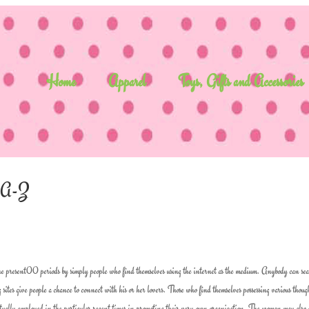
Home
Apparel
Toys, Gifts and Accessories
n A-Z
 the present00 periods by simply people who find themselves using the internet as the medium. Anybody can se
 sites give people a chance to connect with his or her lovers. Those who find themselves possessing various thoug
e actually employed in the particular recent times in promoting their very own organization. The woman may also 