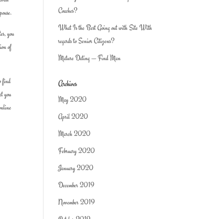
Coaches?
spouse.
What Is the Best Going out with Site With
tes, you
regards to Senior Citizens?
ion of
Mature Dating — Find Man
o find
Archives
at you
May 2020
nline
April 2020
March 2020
February 2020
January 2020
December 2019
November 2019