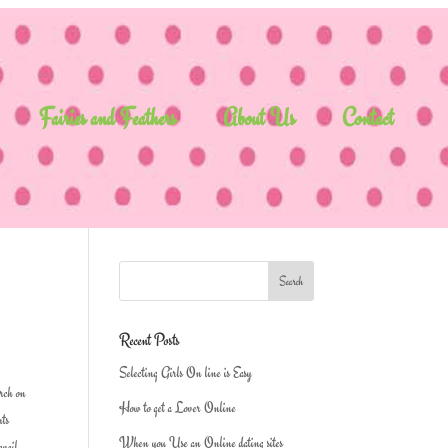
Fairies and Feathers
About Us
Contact
Recent Posts
Selecting Girls On line is Easy
arch on
How to get a Lover Online
hts
When you Use an Online dating sites
avail