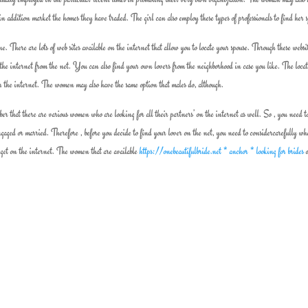
ls in addition market the homes they have traded. The girl can also employ these types of professionals to find her 
. There are lots of web sites available on the internet that allow you to locate your spouse. Through these websi
r the internet from the net. You can also find your own lovers from the neighborhood in case you like. The locat
r the internet. The women may also have the same option that males do, although.
er that there are various women who are looking for all their partners’ on the internet as well. So , you need t
gaged or married. Therefore , before you decide to find your lover on the net, you need to considercarefully wh
 get on the internet. The women that are available
https://onebeautifulbride.net * anchor * looking for brides
o