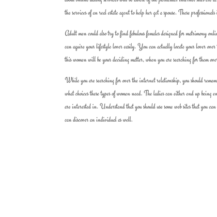
the services of an real estate agent to help her get a spouse. These professiona
Adult men could also try to find fabulous females designed for matrimony online
can aquire your lifestyle lover easily. You can actually locate your lover ove
this women will be your deciding matter, when you are searching for them ove
While you are searching for over the internet relationship, you should rememb
what choices these types of women need. The ladies can either end up being en
are interested in. Understand that you should use some web sites that you can
can discover an individual as well.