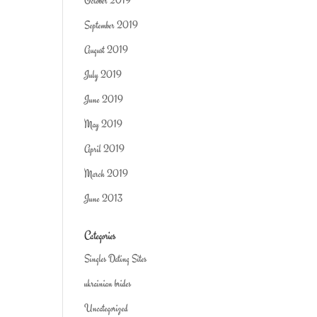
October 2019
September 2019
August 2019
July 2019
June 2019
May 2019
April 2019
March 2019
June 2013
Categories
Singles Dating Sites
ukrainian brides
Uncategorized