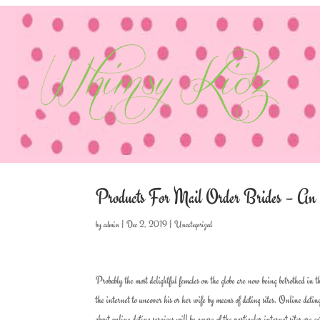
Products For Mail Order Brides – A
by
admin
|
Dec 2, 2019
|
Uncategorized
Probably the most delightful females on the globe are now being betrothed in
the internet to uncover his or her wife by means of dating sites. Online dating
about online dating services will be aware of the particular internet sites ar