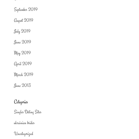
September 2019
August 2019
July 2019
June 2019
May 2019
April 2019
March 2019
June 2013
Categories
Singles Dating Sites
ukrainian brides
Uncategorized