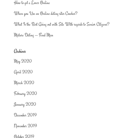
How to get a Lover Online
When you Use an Online dating sites Coaches?
What Is the Best Going out with Site With regards to Senior Citizens?
Mature Dating — Find Man
Archives
May 2020
April 2020
March 2020
February 2020
January 2020
December 2019
November 2019
October 2019