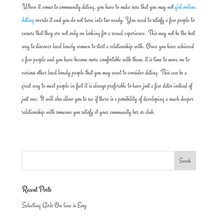
When it comes to community dating, you have to make sure that you may not
girl online
dating
overdo it and you do not turn into too needy. You need to satisfy a few people to
ensure that they are not only on looking for a sexual experience. This may not be the best
way to discover local lonely women to start a relationship with. Once you have achieved
a few people and you have become more comfortable with them, it is time to move on to
various other local lonely people that you may want to consider dating. This can be a
great way to meet people in fact it is always preferable to have just a few dates instead of
just one. It will also allow you to see if there is a possibility of developing a much deeper
relationship with someone you satisfy at your community bar or club.
Recent Posts
Selecting Girls On line is Easy