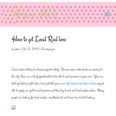
How to get Local Real love
by
admin
|
Dec 13, 2019
|
Uncategorized
Local online dating has become popular lately. Because more individuals are moving to
the city, there are a lot of opportunities to be able to meet persons in your area. You can
start by looking right into a local pub that you
www.elite-brides.com/slavic-brides
may be
able to apply as a spot to meet persons and then try to seek out local singles online. Many
people are looking for local singles, nonetheless do not know how to start looking.