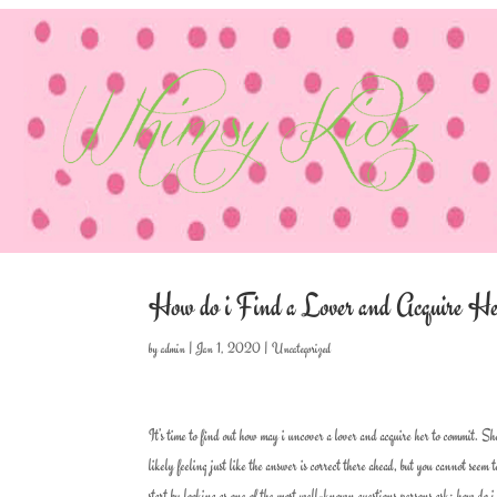
How do i Find a Lover and Acquire H
by
admin
|
Jan 1, 2020
|
Uncategorized
It’s time to find out how may i uncover a lover and acquire her to commit. Sh
likely feeling just like the answer is correct there ahead, but you cannot seem
start by looking as one of the most well-known questions persons ask; how do 