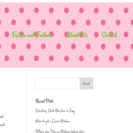
Fairies and Feathers
About Us
Contact
Recent Posts
Selecting Girls On line is Easy
most
How to get a Lover Online
could
When you Use an Online dating sites