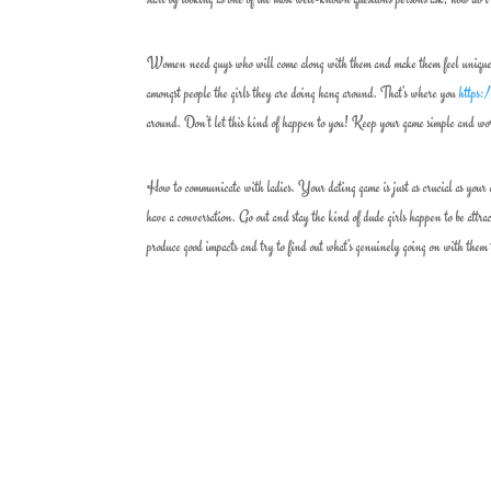
Women need guys who will come along with them and make them feel unique. The
amongst people the girls they are doing hang around. That’s where you
https:
around. Don’t let this kind of happen to you! Keep your game simple and wor
How to communicate with ladies. Your dating game is just as crucial as your 
have a conversation. Go out and stay the kind of dude girls happen to be attra
produce good impacts and try to find out what’s genuinely going on with them 