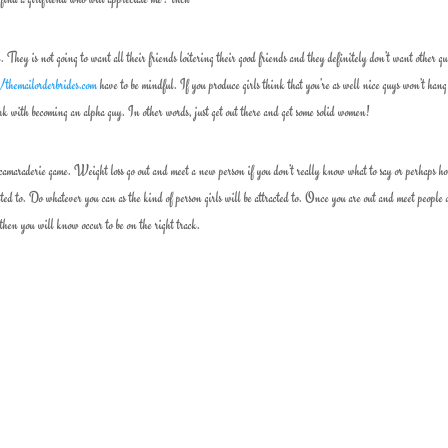
y is not going to want all their friends loitering their good friends and they definitely don’t want other g
//themailorderbrides.com
have to be mindful. If you produce girls think that you’re as well nice guys won’t hang
k with becoming an alpha guy. In other words, just get out there and get some solid women!
camaraderie game. Weight loss go out and meet a new person if you don’t really know what to say or perhaps h
cted to. Do whatever you can as the kind of person girls will be attracted to. Once you are out and meet people
then you will know occur to be on the right track.