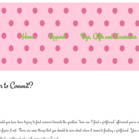
Home
Apparel
Toys, Gifts and Accessories
er to Commit?
ould you have been trying to find answers towards the question “how can I find a girlfriend” afterward you’re 
 to figure it out. There are some things that you should be sure about when it comes to finding a girlfriend. You 
i find a girlfriend who will appreciate me? inch