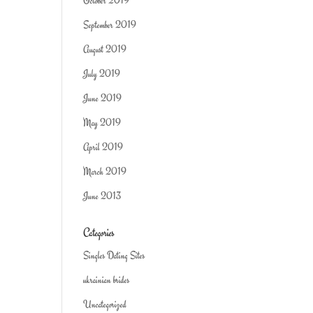
October 2019
September 2019
August 2019
July 2019
June 2019
May 2019
April 2019
March 2019
June 2013
Categories
Singles Dating Sites
ukrainian brides
Uncategorized