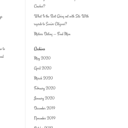
Coaches?
What Is the Best Going out with Site With
uys
regards to Senior Citizens?
Mature Dating — Find Man
Archives
ow to
 and
May 2020
April 2020
March 2020
February 2020
January 2020
December 2019
November 2019