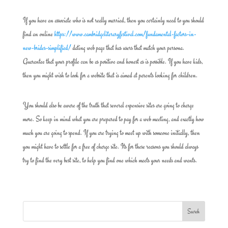
If you have an associate who is not really married, then you certainly need to you should
find an online
https://www.cambridgeliteraryfestival.com/fundamental-factors-in-
new-brides-simplified/
dating web page that has users that match your persona.
Guarantee that your profile can be as positive and honest as is possible. If you have kids,
then you might wish to look for a website that is aimed at parents looking for children.
You should also be aware of the truth that several expensive sites are going to charge
more. So keep in mind what you are prepared to pay for a web meeting, and exactly how
much you are going to spend. If you are trying to meet up with someone initially, then
you might have to settle for a free of charge site. Its for these reasons you should always
try to find the very best site, to help you find one which meets your needs and wants.