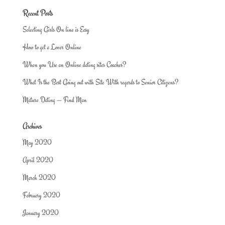
Recent Posts
Selecting Girls On line is Easy
How to get a Lover Online
When you Use an Online dating sites Coaches?
What Is the Best Going out with Site With regards to Senior Citizens?
Mature Dating — Find Man
Archives
May 2020
April 2020
March 2020
February 2020
January 2020