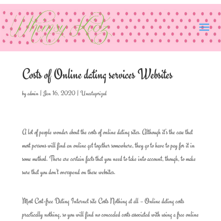
Costs of Online dating services Websites
by
admin
|
Jan 16, 2020
|
Uncategorized
A lot of people wonder about the costs of online dating sites. Although it’s the case that
most persons will find an online get together somewhere, they go to have to pay for it in
some method. There are certain facts that you need to take into account, though, to make
sure that you don’t overspend on these websites.
Most Cost-free Dating Internet site Costs Nothing at all – Online dating costs
practically nothing, so you will find no concealed costs associated with using a free online