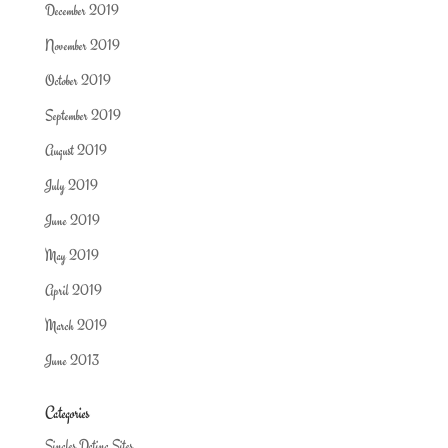
December 2019
November 2019
October 2019
September 2019
August 2019
July 2019
June 2019
May 2019
April 2019
March 2019
June 2013
Categories
Singles Dating Sites