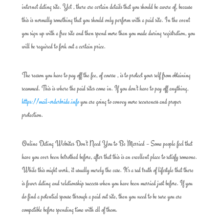
internet dating site. Yet , there are certain details that you should be aware of, because
this is normally something that you should only perform with a paid site. In the event
you sign up with a free site and then spend more than you made during registration, you
will be required to fork out a certain price.
The reason you have to pay off the fee, of course , is to protect your self from obtaining
scammed. This is where the paid sites come in. If you don’t have to pay off anything,
https://mail-orderbride.info
you are going to convey more secureness and proper
protection.
Online Dating Websites Don’t Need You to Be Married – Some people feel that
have you ever been betrothed before, after that this is an excellent place to satisfy someone.
While this might work, it usually merely the case. It’s a sad truth of lifestyle that there
is fewer dating and relationship success when you have been married just before. If you
do find a potential spouse through a paid out site, then you need to be sure you are
compatible before spending time with all of them.