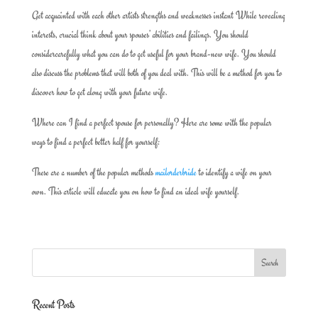
Get acquainted with each other artists strengths and weaknesses instant While revealing
interests, crucial think about your spouses’ abilities and failings. You should
considercarefully what you can do to get useful for your brand-new wife. You should
also discuss the problems that will both of you deal with. This will be a method for you to
discover how to get along with your future wife.
Where can I find a perfect spouse for personally? Here are some with the popular
ways to find a perfect better half for yourself:
These are a number of the popular methods
mailorderbride
to identify a wife on your
own. This article will educate you on how to find an ideal wife yourself.
Recent Posts