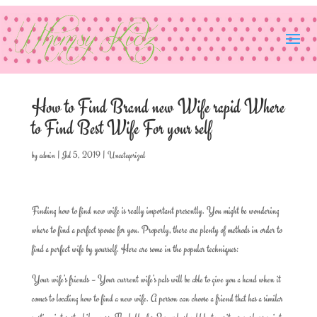
How to Find Brand new Wife rapid Where
to Find Best Wife For your self
by
admin
|
Jul 5, 2019
|
Uncategorized
Finding how to find new wife is really important presently. You might be wondering
where to find a perfect spouse for you. Properly, there are plenty of methods in order to
find a perfect wife by yourself. Here are some in the popular techniques:
Your wife’s friends – Your current wife’s pals will be able to give you a hand when it
comes to locating how to find a new wife. A person can choose a friend that has a similar