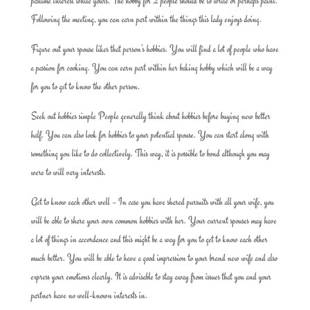
pastime interest while yours. The hobby for 2 people should be to write or perhaps paint.
Following the meeting, you can earn part within the things this lady enjoys doing.
Figure out your spouse likes that person’s hobbies. You will find a lot of people who have
a passion for cooking. You can earn part within her baking hobby which will be a way
for you to get to know the other person.
Seek out hobbies simple People generally think about hobbies before buying new better
half. You can also look for hobbies to your potential spouse. You can start along with
something you like to do collectively. This way, it is possible to bond although you may
were to will vary interests.
Get to know each other well – In case you have shared pursuits with all your wife, you
will be able to share your own common hobbies with her. Your current spouses may have
a lot of things in accordance and this might be a way for you to get to know each other
much better. You will be able to have a good impression to your brand new wife and also
express your emotions clearly. It is advisable to stay away from issues that you and your
partner have no well-known interests in.