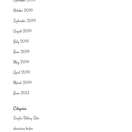
November 2019
October 2019
September 2019
August 2019
July 2019
June 2019
May 2019
April 2019
March 2019
June 2013
Categories
Singles Dating Sites
ukrainian brides