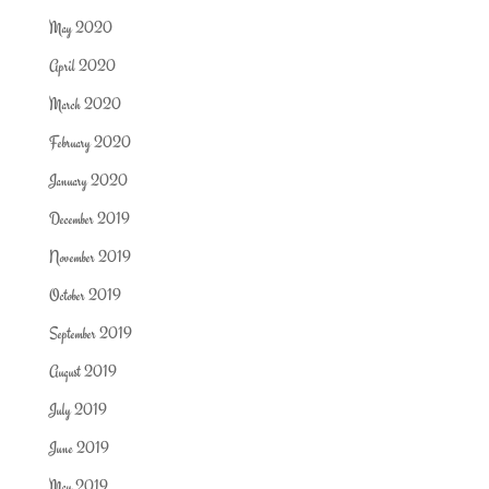
May 2020
April 2020
March 2020
February 2020
January 2020
December 2019
November 2019
October 2019
September 2019
August 2019
July 2019
June 2019
May 2019