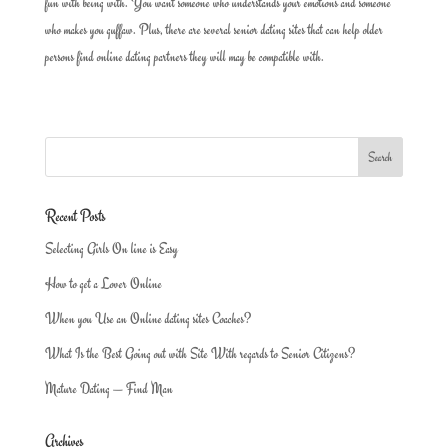
fun with being with. You want someone who understands your emotions and someone
who makes you guffaw. Plus, there are several senior dating sites that can help older
persons find online dating partners they will may be compatible with.
Recent Posts
Selecting Girls On line is Easy
How to get a Lover Online
When you Use an Online dating sites Coaches?
What Is the Best Going out with Site With regards to Senior Citizens?
Mature Dating — Find Man
Archives