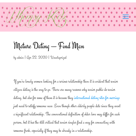
Mature Dating — Find Man
by
admin
|
Apr 22, 2020
|
Uncategorized
If you’re lonely women looking for a serious relationship then it is evident that senior
citizen dating is the way to go. There are many reasons why senior public do senior
dating, but also for some of them it is because they
international dating sites for marriage
just need to satisfy someone new. Even though other elderly people date since they want
a significant relationship. The conventional definition of older love may differ for each
person, but it has the still critical that senior singles find a way for connecting with
someone fresh, especially if they may be already in a relationship.