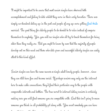
It might be important to be aware that most senior singles have observed both
accomplishment and failing to date whilst they were in their early twenties. There was
simply no standard dating age in the past and people of any age were getting
find-bride
married. The good thing for elderly people to do should be to relax instead of compare
themselves to anybody. Yes, you will see singles who all try to touch themselves for being
older than they really are. But you ought to know by now that the majority of people
develop out on this need and those who date grow and successful elderly singles can easily
attest to this kind of fact.
Senior singles can have the same success as single adult lonely people, however , since
they can still have fun and become social. If perhaps seniors may only use the internet
here to make cable connections, they’d find their particular way to the people with
comparable interests and hobbies. The true secret to internet dating seniors is certainly
making sure you will find someone you are compatible with. And this isn’t going to mean
someone you think in all probability get along with. You want somebody you can have