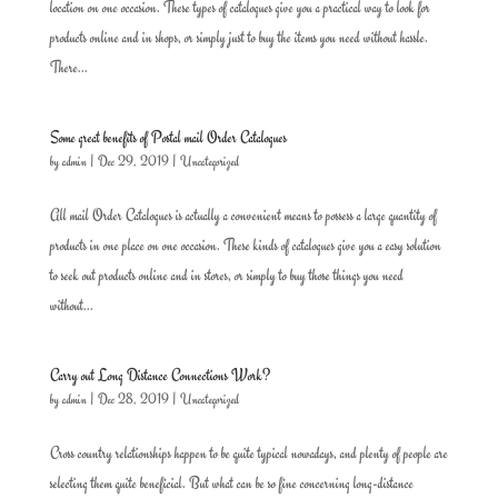
location on one occasion. These types of catalogues give you a practical way to look for
products online and in shops, or simply just to buy the items you need without hassle.
There...
Some great benefits of Postal mail Order Catalogues
by
admin
|
Dec 29, 2019
|
Uncategorized
All mail Order Catalogues is actually a convenient means to possess a large quantity of
products in one place on one occasion. These kinds of catalogues give you a easy solution
to seek out products online and in stores, or simply to buy those things you need
without...
Carry out Long Distance Connections Work?
by
admin
|
Dec 28, 2019
|
Uncategorized
Cross country relationships happen to be quite typical nowadays, and plenty of people are
selecting them quite beneficial. But what can be so fine concerning long-distance