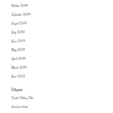
October 2019
September 2019
August 2019
July 2019
June 2019
May 2019
April 2019
March 2019
June 2013
Categories
Singles Dating Sites
ukrainian brides