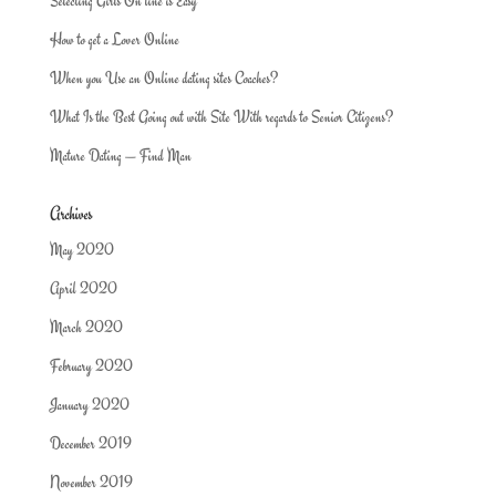
Selecting Girls On line is Easy
How to get a Lover Online
When you Use an Online dating sites Coaches?
What Is the Best Going out with Site With regards to Senior Citizens?
Mature Dating — Find Man
Archives
May 2020
April 2020
March 2020
February 2020
January 2020
December 2019
November 2019