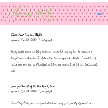
Direct Sugar Romance Myths
by
admin
|
Dec 30, 2019
|
Uncategorized
Many people assume that being homosexual means that they may have to encounter a
straight sugars relationship. Unfortunately, this is simply not authentic. A great deal of
studies have been done on this subject, and there are zero hard and fast rules that connect
with...
Some great benefits of Mailbox Buy Catalogs
by
admin
|
Dec 29, 2019
|
Uncategorized
Email Buy Catalogues is a easy method to have a very great quantity of products in a