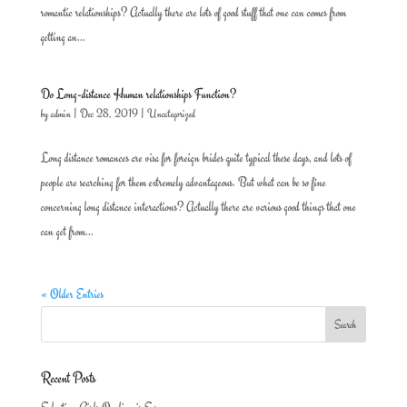
romantic relationships? Actually there are lots of good stuff that one can comes from
getting an...
Do Long-distance Human relationships Function?
by
admin
|
Dec 28, 2019
|
Uncategorized
Long distance romances are visa for foreign brides quite typical these days, and lots of
people are searching for them extremely advantageous. But what can be so fine
concerning long distance interactions? Actually there are various good things that one
can get from...
« Older Entries
Recent Posts