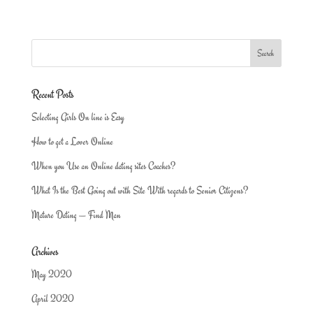
Recent Posts
Selecting Girls On line is Easy
How to get a Lover Online
When you Use an Online dating sites Coaches?
What Is the Best Going out with Site With regards to Senior Citizens?
Mature Dating — Find Man
Archives
May 2020
April 2020