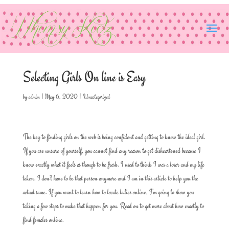
Selecting Girls On line is Easy
by
admin
|
May 6, 2020
|
Uncategorized
The key to finding girls on the web is being confident and getting to know the ideal girl.
If you are unsure of yourself, you cannot find any reason to get disheartened because I
know exactly what it feels as though to be fresh. I used to think I was a loser and my life
taken. I don’t have to be that person anymore and I am in this article to help you the
actual same. If you want to learn how to locate ladies online, I’m going to show you
taking a few steps to make that happen for you. Read on to get more about how exactly to
find females online.