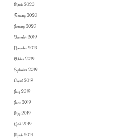
March 2020
February 2020
January 2020
December 2019
November 2019
October 2019
September 2019
August 2019
July 2019
June 2019
May 2019
April 2019
March 2019