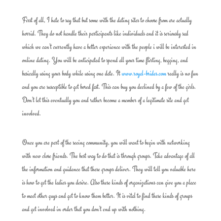
First of all, I hate to say that but some with the dating sites to choose from are actually
horrid. They do not handle their participants like individuals and it is seriously sad
which we can’t currently have a better experience with the people i will be interested in
online dating. You will be anticipated to spend all your time flirting, begging, and
basically using your body while using one date. It
www.royal-brides.com
really is no fun
and you are susceptible to get bored fast. This can buy you declined by a few of the girls.
Don’t let this eventually you and rather become a member of a legitimate site and get
involved.
Once you are part of the seeing community, you will want to begin with networking
with new close friends. The best way to do that is through groups. Take advantage of all
the information and guidance that these groups deliver. They will tell you valuable here
is how to get the ladies you desire. Also these kinds of organizations can give you a place
to meet other guys and get to know them better. It is vital to find these kinds of groups
and get involved in order that you don’t end up with nothing.