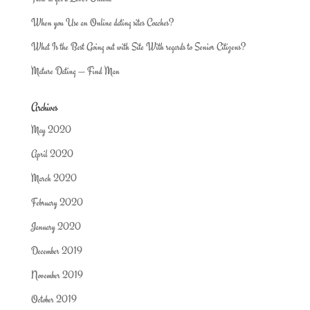
When you Use an Online dating sites Coaches?
What Is the Best Going out with Site With regards to Senior Citizens?
Mature Dating — Find Man
Archives
May 2020
April 2020
March 2020
February 2020
January 2020
December 2019
November 2019
October 2019