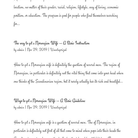
location, no matter of their gender, racial, religion, lifestyle, way of living, economic
position, or education. The program is good for people who find themselves searching
for...
The way to get a Norwegian Wife — A Basic Instruction
by
admin
|
Nov 29, 2019
|
Uncategorized
How to get a Norwegian wife is definitely the question of several men. The region of
Norwegian, in particular is definitely not the vital thing that come into your head when
one thinks of the Scandinavian region, but it surely actually has its rich and beautiful...
Ways to get a Norwegian Wife — A Basic Guideline
by
admin
|
Nov 29, 2019
|
Uncategorized
How to get a Norwegian wife is a question of several men. The of Norwegian, in
particular is definitely not first of all that come to mind when pops into their heads the