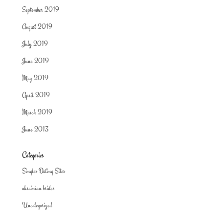
September 2019
August 2019
July 2019
June 2019
May 2019
April 2019
March 2019
June 2013
Categories
Singles Dating Sites
ukrainian brides
Uncategorized