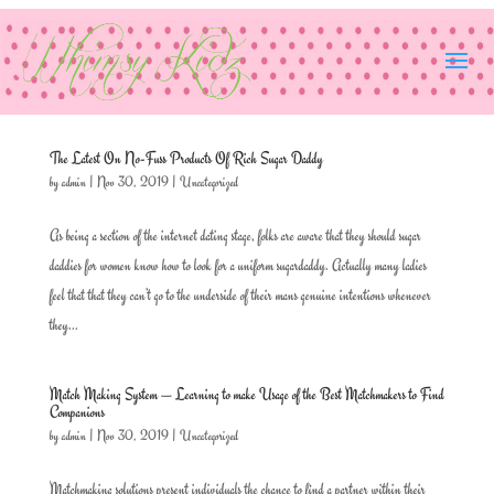
The Latest On No-Fuss Products Of Rich Sugar Daddy
by
admin
|
Nov 30, 2019
|
Uncategorized
As being a section of the internet dating stage, folks are aware that they should sugar
daddies for women know how to look for a uniform sugardaddy. Actually many ladies
feel that that they can’t go to the underside of their mans genuine intentions whenever
they...
Match Making System — Learning to make Usage of the Best Matchmakers to Find
Companions
by
admin
|
Nov 30, 2019
|
Uncategorized
Matchmaking solutions present individuals the chance to find a partner within their