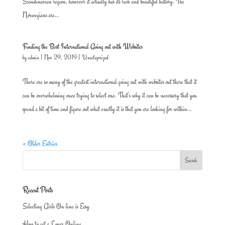
Scandinavian region, however it actually has its rich and beautiful history. The
Norwegians are...
Finding the Best International Going out with Websites
by
admin
|
Nov 29, 2019
|
Uncategorized
There are so many of the greatest international going out with websites out there that it
can be overwhelming once trying to select one. That’s why it can be necessary that you
spend a bit of time and figure out what exactly it is that you are looking for within...
« Older Entries
Recent Posts
Selecting Girls On line is Easy
How to get a Lover Online