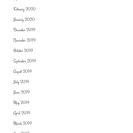
February 2020
January 2020
December 2019
November 2019
October 2019
September 2019
August 2019
July 2019
June 2019
May 2019
April 2019
March 2019