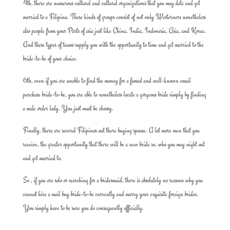
4th, there are numerous cultural and cultural organizations that you may date and get
married to a Filipina. These kinds of groups consist of not only Westerners nonetheless
also people from your Parts of asia just like China, India, Indonesia, Asia, and Korea.
And these types of teams supply you with the opportunity to time and get married to the
bride-to-be of your choice.
6th, even if you are unable to find the money for a famed and well-known email
purchase bride-to-be, you are able to nonetheless locate a gorgeous bride simply by finding
a male order lady. You just must be choosy.
Finally, there are several Filipinos out there buying spouse. A lot more men that you
receive, the greater opportunity that there will be a new bride so, who you may night out
and get married to.
So , if you are solo or searching for a bridesmaid, there is absolutely no reasons why you
cannot hire a mail buy bride-to-be currently and marry your exquisite foreign brides.
You simply have to be sure you do consequently officially.