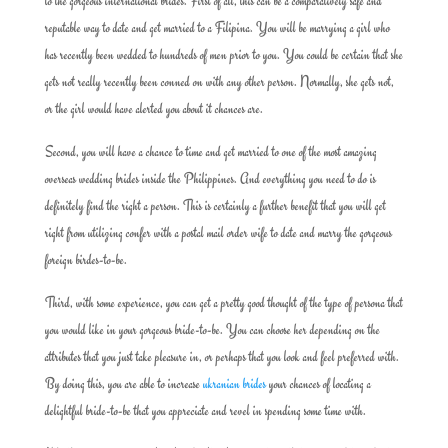
to the gorgeous international brides. First of all, this can be a comparatively safe and
reputable way to date and get married to a Filipina. You will be marrying a girl who
has recently been wedded to hundreds of men prior to you. You could be certain that she
gets not really recently been conned on with any other person. Normally, she gets not,
or the girl would have alerted you about it chances are.
Second, you will have a chance to time and get married to one of the most amazing
overseas wedding brides inside the Philippines. And everything you need to do is
definitely find the right a person. This is certainly a further benefit that you will get
right from utilizing confer with a postal mail order wife to date and marry the gorgeous
foreign birdes-to-be.
Third, with some experience, you can get a pretty good thought of the type of persona that
you would like in your gorgeous bride-to-be. You can choose her depending on the
attributes that you just take pleasure in, or perhaps that you look and feel preferred with.
By doing this, you are able to increase
ukranian brides
your chances of locating a
delightful bride-to-be that you appreciate and revel in spending some time with.