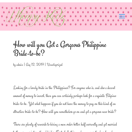
How will you Get a Gorgeous Philippine
Bride-to-be?
by
admin
|
Aug 12, 2019
|
Uncategorized
Looking for a lovely bride in the Philippines? For anyone who is, and also a decent
amount of money to invest, then you can certainly perhaps look for a exquisite Filipino
bride-to-be. Yet what happens if you do not have the money to pay on this kind of an
attractive bride-to-be? How will you nonetheless go on and get a gorgeous new bride?
There are plenty of rewards to hiring a men order better half currently and get married