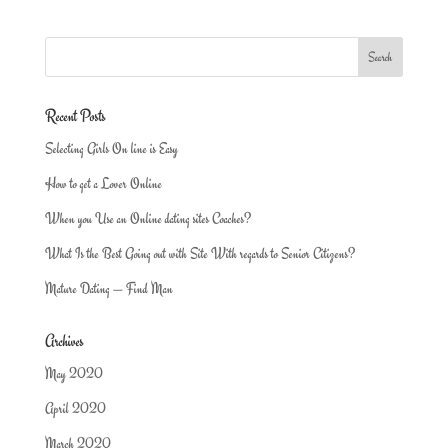
Recent Posts
Selecting Girls On line is Easy
How to get a Lover Online
When you Use an Online dating sites Coaches?
What Is the Best Going out with Site With regards to Senior Citizens?
Mature Dating — Find Man
Archives
May 2020
April 2020
March 2020