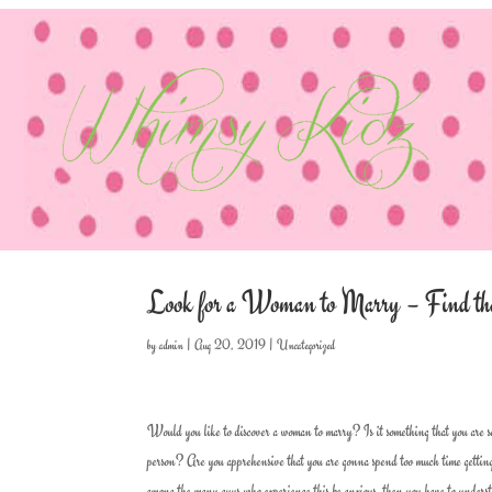
Look for a Woman to Marry – Find the
by
admin
|
Aug 20, 2019
|
Uncategorized
Would you like to discover a woman to marry? Is it something that you are sea
person? Are you apprehensive that you are gonna spend too much time getting
among the many guys who experience this be anxious, then you have to understand