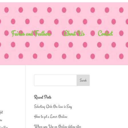
Fairies and Feathers
About Us
Contact
Recent Posts
Selecting Girls On line is Easy
ght
How to get a Lover Online
are
When you Use an Online dating sites
simillar