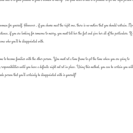
woman for yourself. However , if you choose meet the right one, there is no motive that you should restrain. No
tance, if you are looking for someone to marry, you must tell her the fact and give her all of the particulars. If
meone who you’ll be disappointed with.
ime to become familiar with the other person. You must set a time frame to get the time when you are going to
responsibilities until you have a definite night out set in place. Using this method, you can be certain you wil
ole person that you’ll certainly be disappointed with is yourself!