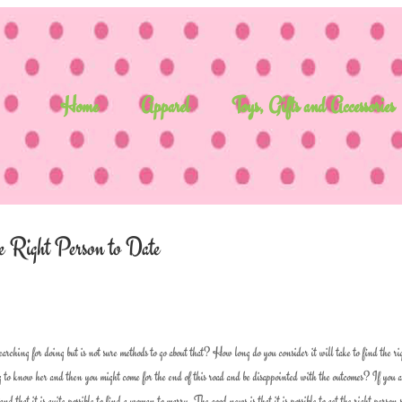
Home
Apparel
Toys, Gifts and Accessories
 Right Person to Date
rching for doing but is not sure methods to go about that? How long do you consider it will take to find the ri
 to know her and then you might come for the end of this road and be disappointed with the outcomes? If you 
 that it is quite possible to find a woman to marry. The good news is that it is possible to get the right person 