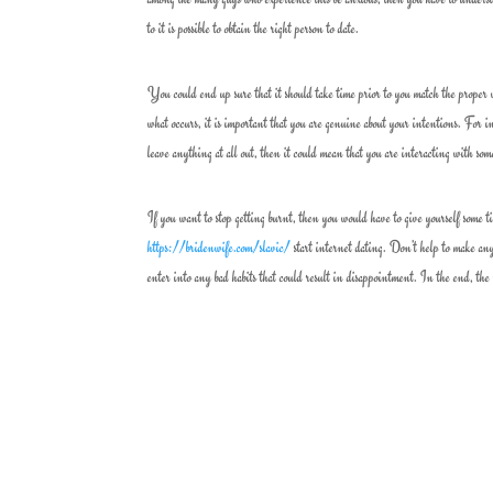
to it is possible to obtain the right person to date.
You could end up sure that it should take time prior to you match the proper 
what occurs, it is important that you are genuine about your intentions. For ins
leave anything at all out, then it could mean that you are interacting with so
If you want to stop getting burnt, then you would have to give yourself some t
https://bridenwife.com/slavic/
start internet dating. Don’t help to make any 
enter into any bad habits that could result in disappointment. In the end, the s