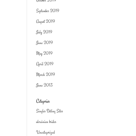
October 2019
September 2019
August 2019
July 2019
June 2019
May 2019
April 2019
March 2019
June 2013
Categories
Singles Dating Sites
ukrainian brides
Uncategorized