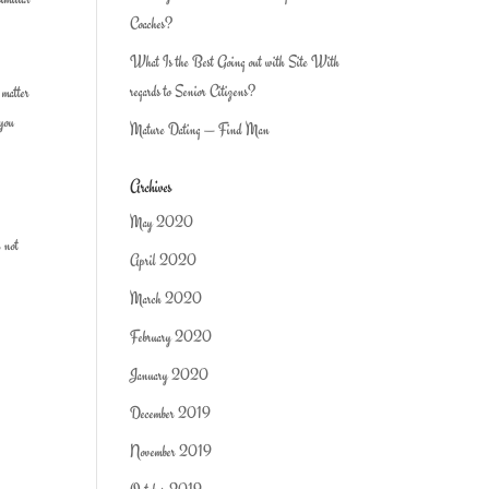
Coaches?
What Is the Best Going out with Site With
regards to Senior Citizens?
 matter
 you
Mature Dating — Find Man
Archives
May 2020
l not
April 2020
March 2020
February 2020
January 2020
December 2019
November 2019