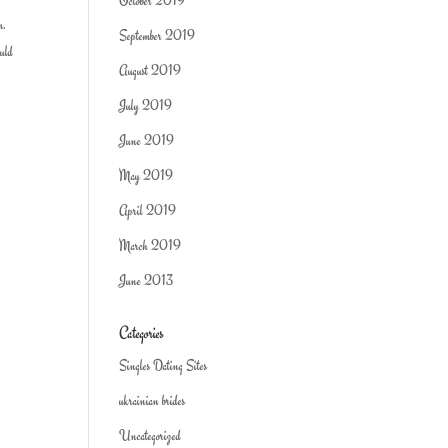
October 2019
m.
September 2019
ould
August 2019
July 2019
June 2019
May 2019
April 2019
March 2019
June 2013
Categories
Singles Dating Sites
ukrainian brides
Uncategorized