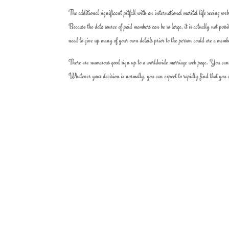
The additional significant pitfall with an international marital life seeing web
Because the data source of paid members can be so large, it is actually not poss
need to give up many of your own details prior to the person could are a memb
There are numerous good sign up to a worldwide marriage web page. You can cer
Whatever your decision is normally, you can expect to rapidly find that you co