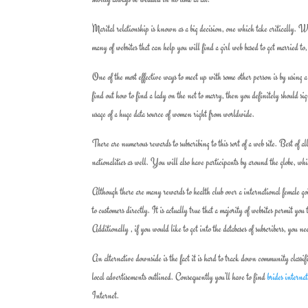
Marital relationship is known as a big decision, one which take critically. Wi
many of websites that can help you will find a girl web based to get married to,
One of the most effective ways to meet up with some other person is by using a
find out how to find a lady on the net to marry, then you definitely should sig
usage of a huge data source of women right from worldwide.
There are numerous rewards to subscribing to this sort of a web site. Best of al
nationalities as well. You will also have participants by around the globe, wh
Although there are many rewards to health club over a international female goi
to customers directly. It is actually true that a majority of websites permit you
Additionally , if you would like to get into the databases of subscribers, you n
An alternative downside is the fact it is hard to track down community classifi
local advertisements outlined. Consequently you’ll have to find
brides interna
Internet.