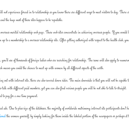
ll not experience forced in to relationship as you know there are different ways to meet visitors to day. There a
 and the huge most of these sites happen to be reputable.
 overseas marital relationship web page. These web sites concentrate in achieving overseas people. If you would l
n up to a membership to a overseas relationship site. After getting authorized with respect to the health club, you
l, you’ll use of thousands of foreign ladies who are searching for relationship. The same will also apply to numero
ich means you could the chance to meet up with women by all different aspects of the earth.
ng out with internet site, there are also several down sides. The main downside is that you will not be capable t
 to talk with different paid members, yet you can also find various people you will be not able to talk to straight.
eed to pay for a one time payment.
ed ads. Due to plus size of the databases, the majority of worldwide matrimony internet site participants don’t 
tional
the women yourself, by simply looking for them inside the labeled portion of the newspapers or perhaps at 