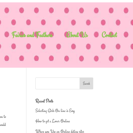
Fairies and Feathers
About Us
Contact
Recent Posts
Selecting Girls On line is Easy
ion to
How to get a Lover Online
should
When you Use an Online dating sites