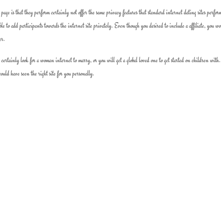
 page is that they perform certainly not offer the same privacy features that standard internet dating sites perfor
ible to add participants towards the internet site privately. Even though you desired to include a affiliate, you w
er.
tainly look for a woman internet to marry, or you will get a global loved one to get started on children with.
uld have seen the right site for you personally.