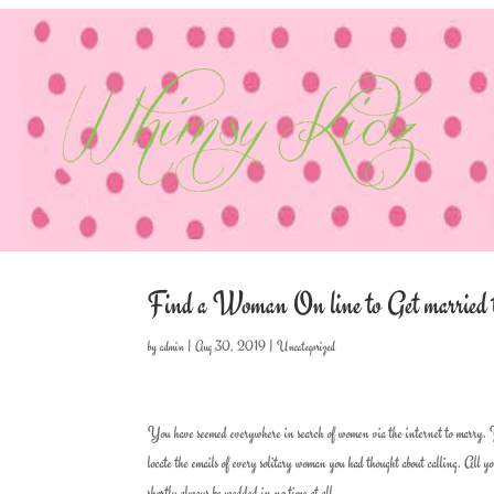
Find a Woman On line to Get married to
by
admin
|
Aug 30, 2019
|
Uncategorized
You have seemed everywhere in search of women via the internet to marry. You 
locate the emails of every solitary woman you had thought about calling. All 
shortly always be wedded in no time at all.