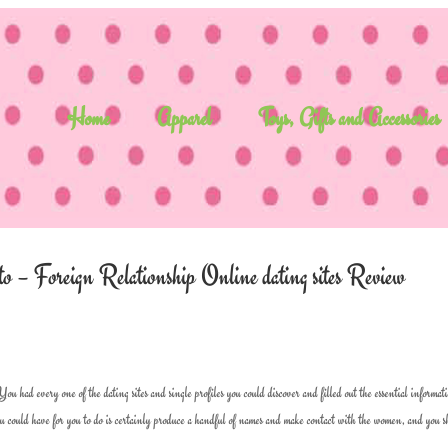
Home
Apparel
Toys, Gifts and Accessories
 – Foreign Relationship Online dating sites Review
had every one of the dating sites and single profiles you could discover and filled out the essential informat
you could have for you to do is certainly produce a handful of names and make contact with the women, and you 