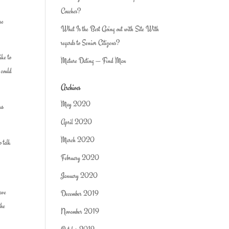
Coaches?
re
What Is the Best Going out with Site With
regards to Senior Citizens?
ike to
Mature Dating — Find Man
 could
Archives
May 2020
us
April 2020
March 2020
o talk
February 2020
January 2020
have
December 2019
the
November 2019