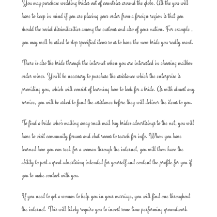
You may purchase wedding brides out of countries around the globe. All the you will
have to keep in mind if you are placing your order from a foreign region is that you
should the social dissimilarities among the customs and also of your nation. For example ,
you may well be asked to stop specified items so as to have the new bride you really want.
There is also the bride through the internet when you are interested in choosing mailbox
order wives. You’ll be necessary to purchase the assistance which the enterprise is
providing you, which will consist of learning how to look for a bride. As with almost any
service, you will be asked to fund the assistance before they will deliver the items to you.
To find a bride who’s mailing away snail mail buy brides advertisings to the net, you will
have to visit community forums and chat rooms to search for info. When you have
learned how you can seek for a woman through the internet, you will then have the
ability to post a great advertising intended for yourself and content the profile for you if
you to make contact with you.
If you need to get a woman to help you in your marriage, you will find one throughout
the internet. This will likely require you to invest some time performing groundwork