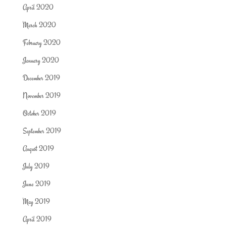
April 2020
March 2020
February 2020
January 2020
December 2019
November 2019
October 2019
September 2019
August 2019
July 2019
June 2019
May 2019
April 2019