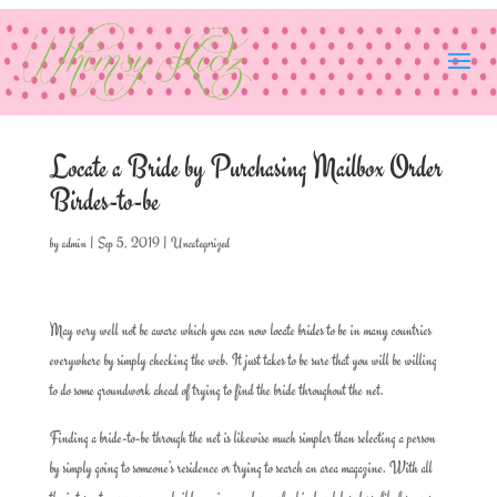
Locate a Bride by Purchasing Mailbox Order
Birdes-to-be
by
admin
|
Sep 5, 2019
|
Uncategorized
May very well not be aware which you can now locate brides to be in many countries
everywhere by simply checking the web. It just takes to be sure that you will be willing
to do some groundwork ahead of trying to find the bride throughout the net.
Finding a bride-to-be through the net is likewise much simpler than selecting a person
by simply going to someone’s residence or trying to search an area magazine. With all