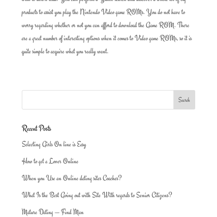
products to assist you play the Nintendo Video game ROMs. You do not have to
worry regarding whether or not you can afford to download the Game ROM. There
are a great number of interesting options when it comes to Video game ROMs, so it is
quite simple to acquire what you really want.
Recent Posts
Selecting Girls On line is Easy
How to get a Lover Online
When you Use an Online dating sites Coaches?
What Is the Best Going out with Site With regards to Senior Citizens?
Mature Dating — Find Man