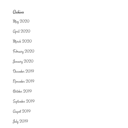
Archives
May 2020
April 2020
March 2020
February 2020
January 2020
December 2019
November 2019
October 2019
September 2019
August 2019
July 2019