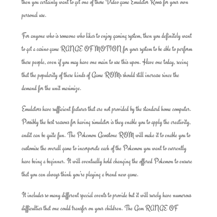
then you certainly want to get one of those Video game Emulator Roms for your own
personal use.
For anyone who is someone who likes to enjoy gaming system, then you definitely want
to get a casino game RANGE OF MOTION for your system to be able to perform
these people, even if you may have one main to use this upon. Have one today, seeing
that the popularity of these kinds of Game ROMs should still increase since the
demand for the unit maximize.
Emulators have sufficient features that are not provided by the standard home computer.
Possibly the best reasons for having simulator is they enable you to apply the creativity,
andit can be quite fun. The Pokemon Gemstone ROM will make it to enable you to
customise the overall game to incorporate each of the Pokemon you want to currently
have being a beginner. It will eventually hold changing the offered Pokemon to ensure
that you can always think you’re playing a brand new game.
It includes so many different special events to provide but it will surely have numerous
difficulties that one could transfer on your children. The Gem RANGE OF