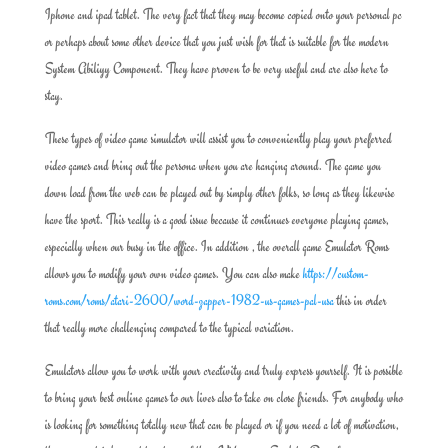
Iphone and ipad tablet. The very fact that they may become copied onto your personal pc
or perhaps about some other device that you just wish for that is suitable for the modern
System Abiliyy Component. They have proven to be very useful and are also here to
stay.
These types of video game simulator will assist you to conveniently play your preferred
video games and bring out the persona when you are hanging around. The game you
down load from the web can be played out by simply other folks, so long as they likewise
have the sport. This really is a good issue because it continues everyone playing games,
especially when our busy in the office. In addition , the overall game Emulator Roms
allows you to modify your own video games. You can also make
https://custom-
roms.com/roms/atari-2600/word-zapper-1982-us-games-pal-usa
this in order
that really more challenging compared to the typical variation.
Emulators allow you to work with your creativity and truly express yourself. It is possible
to bring your best online games to our lives also to take on close friends. For anybody who
is looking for something totally new that can be played or if you need a lot of motivation,