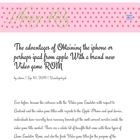
The advantages of Obtaining the iphone or
perhaps ipad from apple With a brand new
Video game ROM
by
admin
|
Sep 10, 2019
|
Uncategorized
Ever before, because the entrance with the Video game Emulator with respect to
Android and the video game titles with regards to the Apple iPhone and ipad device,
individuals have recently been running towards get the most current secretes inside the
video game title market. There are a whole lot of benefits that come with these types of
Game Emulator Roms, and also the fresh Video game titles for the purpose of the