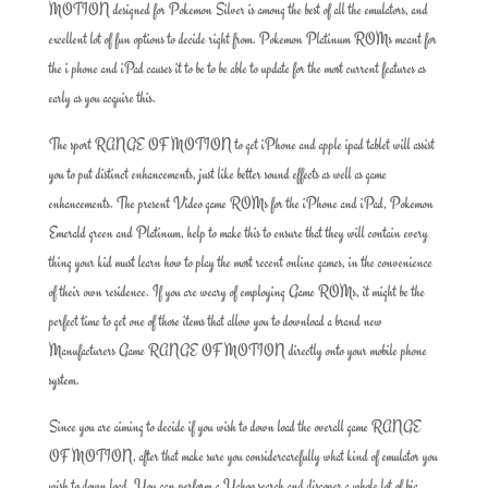
MOTION designed for Pokemon Silver is among the best of all the emulators, and
excellent lot of fun options to decide right from. Pokemon Platinum ROMs meant for
the i phone and iPad causes it to be to be able to update for the most current features as
early as you acquire this.
The sport RANGE OF MOTION to get iPhone and apple ipad tablet will assist
you to put distinct enhancements, just like better sound effects as well as game
enhancements. The present Video game ROMs for the iPhone and iPad, Pokemon
Emerald green and Platinum, help to make this to ensure that they will contain every
thing your kid must learn how to play the most recent online games, in the convenience
of their own residence. If you are weary of employing Game ROMs, it might be the
perfect time to get one of those items that allow you to download a brand new
Manufacturers Game RANGE OF MOTION directly onto your mobile phone
system.
Since you are aiming to decide if you wish to down load the overall game RANGE
OF MOTION, after that make sure you considercarefully what kind of emulator you
wish to down load. You can perform a Yahoo search and discover a whole lot of big