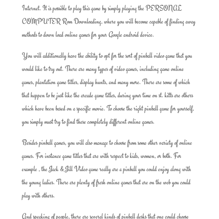
Internet. It is possible to play this game by simply playing the PERSONAL
COMPUTER Rom Downloading, where you will become capable of finding away
methods to down load online games for your Google android device.
You will additionally have the ability to opt for the sort of pinball video game that you
would like to try out. There are many types of video games, including game online
games, plantation game titles, display hunts, and many more. There are some of which
that happen to be just like the arcade game titles, during your time on st. kitts are others
which have been based on a specific movie. To choose the right pinball game for yourself,
you simply must try to find these completely different online games.
Besides pinball games, you will also manage to choose from some other variety of online
games. For instance game titles that are with respect to kids, women, or both. For
example , the Jack & Jill Video game really are a pinball you could enjoy along with
the young ladies. There are plenty of fresh online games that are on the web you could
play with others.
And speaking of people, there are several kinds of pinball desks that one could choose