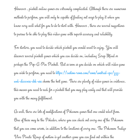
However , pinball online games are extremely complicated. Although there are numerous
methods to perform, you will only be capable of finding out ways to play it when you
know very well what for you to do to start with. However , there are several suggestions
to pursue to be able to play this video game with superb accuracy and reliability.
For starters, you need to decide which pinball you would want to enjoy. You will
discover several pinball games which you can decide on, including Scrap Mind or
perhaps the Pop-A-Pin Pinball. But as soon as you decide on which will video game
you wish to perform, you need to
https://custom-roms.com/roms/amstrad-cpc/zzz-
unk-diccensa-dsk-usa
choose the best game. There are plenty of video games in existence,
this means you need to seek for a pinball that you may play easily and that will provide
you with the many fulfillment.
As well, there are lots of modifications of Pokemon games that one could select from.
One of these may be the Pokedex, where you can check out every one of the Pokemon
that you can come across, in addition to the locations of every one. The Pokemon Indigo
Viva Pinata Range of motion is yet another game you can find out within the