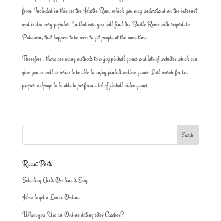
from. Included in this are the Hustle Rom, which you may understand on the internet
and is also very popular. In that case you will find the Bustle Roms with regards to
Pokemon, that happen to be seen to get people at the same time.
Therefore , there are many methods to enjoy pinball games and lots of websites which can
give you as well as series to be able to enjoy pinball online games. Just search for the
proper webpage to be able to perform a lot of pinball video games.
Recent Posts
Selecting Girls On line is Easy
How to get a Lover Online
When you Use an Online dating sites Coaches?