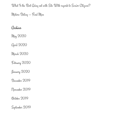
What Is the Best Going out with Site With regards to Senior Citizens?
Mature Dating — Find Man
Archives
May 2020
April 2020
March 2020
February 2020
January 2020
December 2019
November 2019
October 2019
September 2019