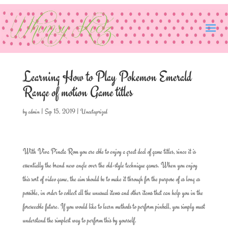
Learning How to Play Pokemon Emerald
Range of motion Game titles
by
admin
|
Sep 15, 2019
|
Uncategorized
With Viva Pinata Rom you are able to enjoy a great deal of game titles, since it is
essentially the brand new angle over the old-style technique games. When you enjoy
this sort of video game, the aim should be to make it through for the purpose of as long as
possible, in order to collect all the unusual items and other items that can help you in the
foreseeable future. If you would like to learn methods to perform pinball, you simply must
understand the simplest way to perform this by yourself.