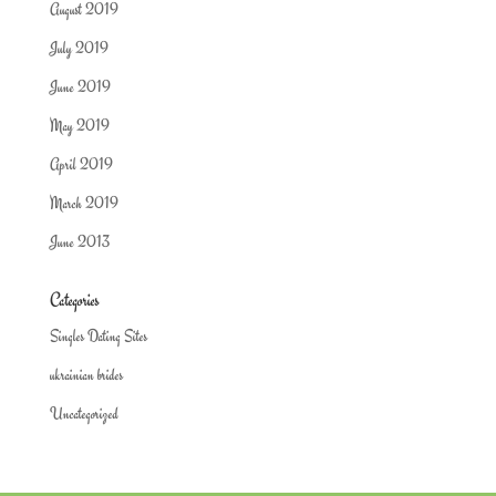
August 2019
July 2019
June 2019
May 2019
April 2019
March 2019
June 2013
Categories
Singles Dating Sites
ukrainian brides
Uncategorized