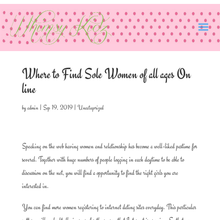
Where to Find Sole Women of all ages On
line
by
admin
|
Sep 19, 2019
|
Uncategorized
Speaking on the web having women and relationship has become a well-liked pastime for
several. Together with huge numbers of people logging in each daytime to be able to
discussion on the net, you will find a opportunity to find the right girls you are
interested in.
You can find more women registering to internet dating sites everyday. This particular