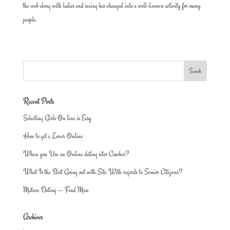
the web along with ladies and seeing has changed into a well-known activity for many
people.
Recent Posts
Selecting Girls On line is Easy
How to get a Lover Online
When you Use an Online dating sites Coaches?
What Is the Best Going out with Site With regards to Senior Citizens?
Mature Dating — Find Man
Archives