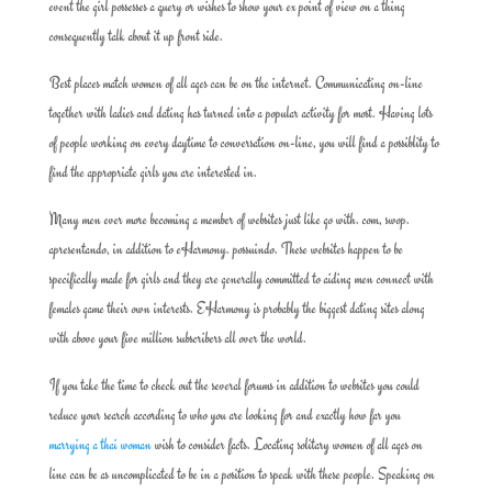
event the girl possesses a query or wishes to show your ex point of view on a thing
consequently talk about it up front side.
Best places match women of all ages can be on the internet. Communicating on-line
together with ladies and dating has turned into a popular activity for most. Having lots
of people working on every daytime to conversation on-line, you will find a possiblity to
find the appropriate girls you are interested in.
Many men ever more becoming a member of websites just like go with. com, swop.
apresentando, in addition to eHarmony. possuindo. These websites happen to be
specifically made for girls and they are generally committed to aiding men connect with
females game their own interests. EHarmony is probably the biggest dating sites along
with above your five million subscribers all over the world.
If you take the time to check out the several forums in addition to websites you could
reduce your search according to who you are looking for and exactly how far you
marrying a thai woman
wish to consider facts. Locating solitary women of all ages on
line can be as uncomplicated to be in a position to speak with these people. Speaking on