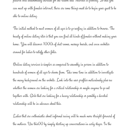
pattern will undoubtedly increase for the reason that Internet is growing. So that you
can meet up with females internet, there are some things must do to begin your quest to be
able to online dating.
The initial method to meet women of all ages is to go surfing in addition to browse. The
beauty of online dating sites is that you can find all kinds of females without making your
home. You will discover 1000s of chat rooms, message boards, and even websites
around for ladies to satisfy other folks.
Online dating services is simpler as compared to assembly in person in addition to
hundreds of women of all ages to choose from. Take some time in addition to investigate
the many background on the website. Look into the user profiles meticulously plus see
whether the women are looking for a critical relationship or maybe anyone to go out
together with. Girls that are looking for a heavy relationship or possibly a devoted
relationship will be in advance about this.
Ladies that are enthusiastic about informal seeing will be much more straight-forward of
the motives. Use this00 by simply starting up conversations in early stages. In the