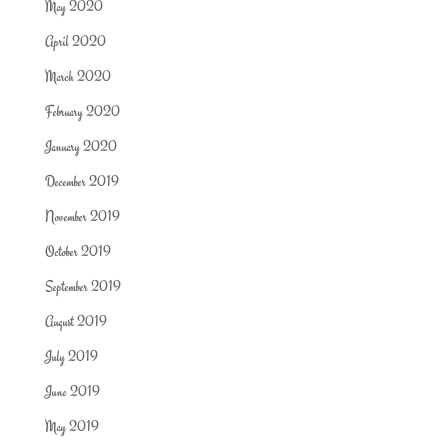
May 2020
April 2020
March 2020
February 2020
January 2020
December 2019
November 2019
October 2019
September 2019
August 2019
July 2019
June 2019
May 2019