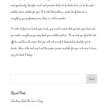
and opportunity, therefore snail mail purchase bride-to-be brides to be can be the most
suitable choice suitable for you. It is vital that putting a whole lot of believed in
everything you performing since there is a lot to consider.
In order to find one to suit your needs, you need to ensure that you take your time and
you master everything you may about your suitable partner. It can help you find the best
effects, and this will ensure that you will not ever feel dissapointed about for you to
decide. Here is the best way to get the proper person available for you, so be sure to learn
any girl about it today.
Recent Posts
Selecting Girls On line is Easy