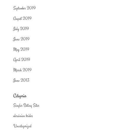
September 2019
August 2019
July 2019
June 2019
May 2019
April 2019
March 2019
June 2013
Categories
Singles Dating Sites
ukrainian brides
Uncategorized