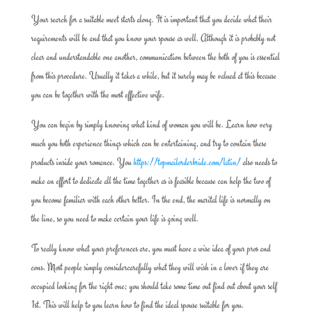
Your search for a suitable meet starts along. It is important that you decide what their
requirements will be and that you know your spouse as well. Although it is probably not
clear and understandable one another, communication between the both of you is essential
from this procedure. Usually it takes a while, but it surely may be valued at this because
you can be together with the most effective wife.
You can begin by simply knowing what kind of woman you will be. Learn how very
much you both experience things which can be entertaining, and try to contain these
products inside your romance. You
https://topmailorderbride.com/latin/
also needs to
make an effort to dedicate all the time together as is feasible because can help the two of
you become familiar with each other better. In the end, the marital life is normally on
the line, so you need to make certain your life is going well.
To really know what your preferences are, you must have a wise idea of your pros and
cons. Most people simply considercarefully what they will wish in a lover if they are
occupied looking for the right one; you should take some time out find out about your self
1st. This will help to you learn how to find the ideal spouse suitable for you.