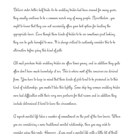
Deliver order better half bride-to-be wedding brides had been around for many years,
they usually continue to be a common search way of many people. Nevertheless , you
ought to know that they can not necessarily often your best option for locating the
appropriate lover. Even though these kinds of brides to be are sometimes great looking,
they can be quite harmful to men. It is always critical to cautiously consider this to be
alternative before going this kind of path.
All mail purchase bride wedding brides are often times young, and in addition they quite
often don’t have much knowledge at sex. This is where most of the concerns are derived
from. You have to keep in mind that these kinds of girls tend to be pressured in to this
kind of relationship; you mustn’t take this lightly. Some ship buy woman wedding brides
own had difficulties with their very own partners for that reason and in addition they
include determined it hard to leave the circumstance.
A superb marital life takes a number of commitment on the part of the two lovers. When
you are considering a more traditional marital relationship, then you may wish to
consider going this route. However , if you want a marital life with a little bit of thrill