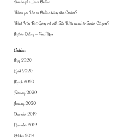
How to get a Lover Online
When you Use an Online dating sites Coaches?
What Is the Best Going out with Site With regards to Senior Citizens?
Mature Dating — Find Man
Archives
May 2020
April 2020
March 2020
February 2020
January 2020
December 2019
November 2019
October 2019