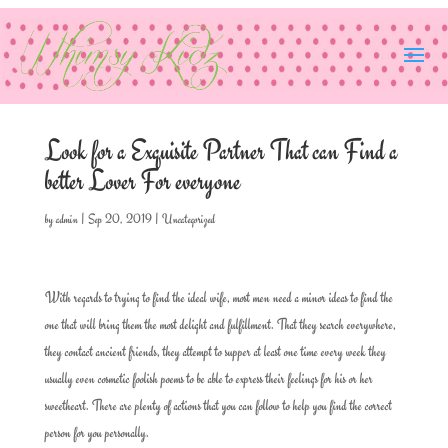
Look for a Exquisite Partner That can Find a
better Lover For everyone
by
admin
|
Sep 20, 2019
|
Uncategorized
With regards to trying to find the ideal wife, most men need a minor ideas to find the
one that will bring them the most delight and fulfillment. That they search everywhere,
they contact ancient friends, they attempt to supper at least one time every week they
usually even cosmetic foolish poems to be able to express their feelings for his or her
sweetheart. There are plenty of actions that you can follow to help you find the correct
person for you personally.