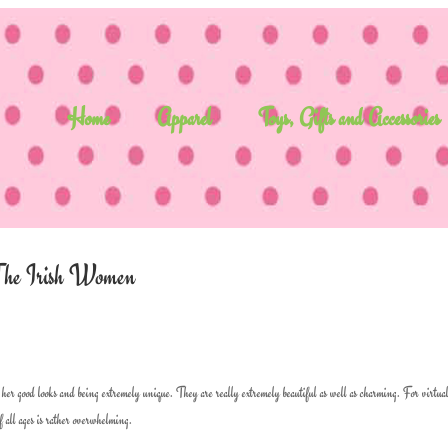
Home
Apparel
Toys, Gifts and Accessories
f The Irish Women
er good looks and being extremely unique. They are really extremely beautiful as well as charming. For virtua
 all ages is rather overwhelming.