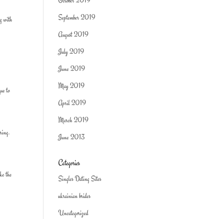
October 2019
September 2019
ng with
August 2019
July 2019
June 2019
May 2019
que to
April 2019
March 2019
ring.
June 2013
Categories
ake the
Singles Dating Sites
ukrainian brides
Uncategorized