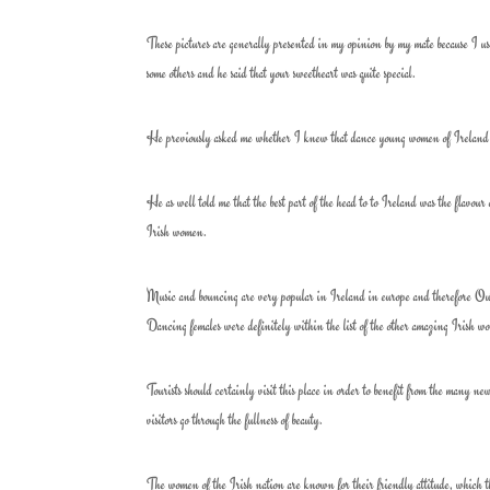
These pictures are generally presented in my opinion by my mate because I use
some others and he said that your sweetheart was quite special.
He previously asked me whether I knew that dance young women of Ireland ar
He as well told me that the best part of the head to to Ireland was the flavour 
Irish women.
Music and bouncing are very popular in Ireland in europe and therefore Outli
Dancing females were definitely within the list of the other amazing Irish w
Tourists should certainly visit this place in order to benefit from the many n
visitors go through the fullness of beauty.
The women of the Irish nation are known for their friendly attitude, which they