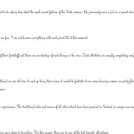
d to be asking him about the most recent fashion of the Irish women. He previously seen a girl in a sunset alo
e fun. I use not known everything with such point till at this moment.
of their foodstuff and there are no shortage of such things in the area. Such attributes are usually completely uni
ned on our site love to end up being there since it would be fantastic to see some dancing women on party floo
omen.
ew experiences. The traditional sites and scenes of all cities which have been present in Ireland in europe can m
 open doors to travellers. For this reason, they can be one of the best tourists’ attractions.