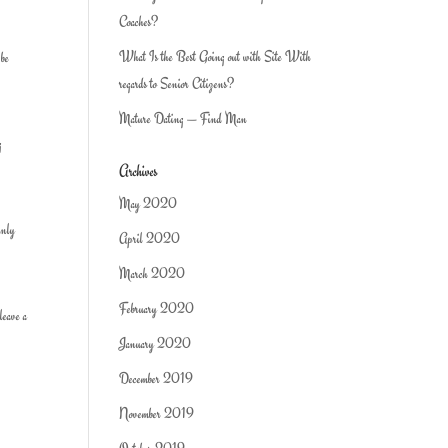
Coaches?
What Is the Best Going out with Site With
 be
regards to Senior Citizens?
Mature Dating — Find Man
g
Archives
May 2020
inly
April 2020
March 2020
February 2020
leave a
January 2020
December 2019
November 2019