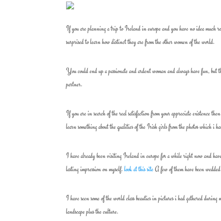
If you are planning a trip to Ireland in europe and you have no idea much re
surprised to learn how distinct they are from the other women of the world.
You could end up a passionate and ardent woman and always have fun, but the
partner.
If you are in search of the real satisfaction from your appreciate existence the
learn something about the qualities of the Irish girls from the photos which i 
I have already been visiting Ireland in europe for a while right now and have 
lasting impression on myself.
look at this site
A few of them have been wedded t
I have seen some of the world class beauties in pictures i had gathered durin
landscape plus the culture.