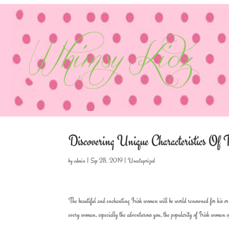
Discovering Unique Characteristics O
by
admin
|
Sep 28, 2019
|
Uncategorized
The beautiful and enchanting Irish women will be world renowned for his or h
every woman, especially the adventurous you, the popularity of Irish women of