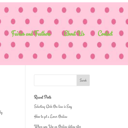
Fairies and Feathers
About Us
Contact
Recent Posts
Selecting Girls On line is Easy
lly
How to get a Lover Online
When you Use an Online dating sites