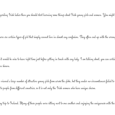
garding Irish ladies then you should start learning some things about Irish young girls and women. You might
re are certain types of girl that simply cannot live in almost any confusion. They often end up with the wron
n it would be wise to have right time just before getting in touch with any lady. I am talking about, you can certa
have shown.
viewed a large number of attractive young girls from across the globe, but they under no circumstances failed to 
o people from different countries, so it is not only the Irish women who have unique charm.
g my trip to Ireland. Many of these people were sitting next to one another and enjoying the uniqueness with the