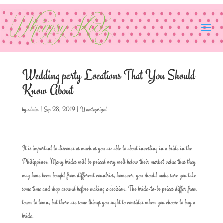
Wedding party Locations That You Should
Know About
by
admin
|
Sep 28, 2019
|
Uncategorized
It is important to discover as much as you are able to about investing in a bride in the
Philippines. Many brides will be priced very well below their market value thus they
may have been bought from different countries, however, you should make sure you take
some time and shop around before making a decision. The bride-to-be prices differ from
town to town, but there are some things you ought to consider when you choose to buy a
bride.