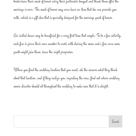
brides have their maid of honor carry their particular bouquet and thank them after the
marriage is over. The maid of honor may even have an item that she can provide you
with, which is a gift idea that is specially designed for the marriage guest of honor.
An initial dance may be beneficial for a very first time that couple. To be a fun activity,
each few is given their own number to work with during the move and a few even more
guests might join them. since the night progresses.
When you find the wedding location that you want, ask the owners what they think
about that location. and if they realize you. regarding the area, find out where wedding
movie director should sit throughout the wedding to make sure that it is alright.