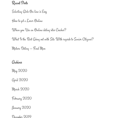
Recent Posts
Selecting Girls On line is Easy
How to get a Lover Online
When you Use an Online dating sites Coaches?
What Is the Best Going out with Site With regards to Senior Citizens?
Mature Dating — Find Man
Archives
May 2020
April 2020
March 2020
February 2020
January 2020
December 2019