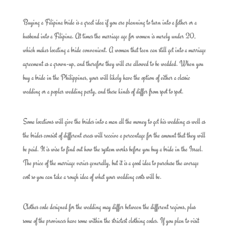
Buying a Filipina bride is a great idea if you are planning to turn into a father or a
husband into a Filipina. At times the marriage age for women is merely under 20,
which makes locating a bride convenient. A woman that teen can still get into a marriage
agreement as a grown-up, and therefore they will are allowed to be wedded. When you
buy a bride in the Philippines, your will likely have the option of either a classic
wedding or a poplar wedding party, and these kinds of differ from spot to spot.
Some locations will give the brides into a man all the money to get his wedding as well as
the brides consist of different areas will receive a percentage for the amount that they will
be paid. It is wise to find out how the system works before you buy a bride in the Israel.
The price of the marriage varies generally, but it is a good idea to purchase the average
cost so you can take a rough idea of what your wedding costs will be.
Clothes code designed for the wedding may differ between the different regions, plus
some of the provinces have some within the strictest clothing codes. If you plan to visit