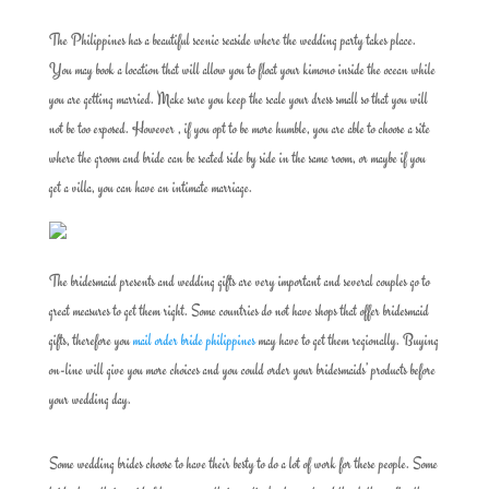
The Philippines has a beautiful scenic seaside where the wedding party takes place.
You may book a location that will allow you to float your kimono inside the ocean while
you are getting married. Make sure you keep the scale your dress small so that you will
not be too exposed. However , if you opt to be more humble, you are able to choose a site
where the groom and bride can be seated side by side in the same room, or maybe if you
get a villa, you can have an intimate marriage.
The bridesmaid presents and wedding gifts are very important and several couples go to
great measures to get them right. Some countries do not have shops that offer bridesmaid
gifts, therefore you
mail order bride philippines
may have to get them regionally. Buying
on-line will give you more choices and you could order your bridesmaids’ products before
your wedding day.
Some wedding brides choose to have their besty to do a lot of work for these people. Some