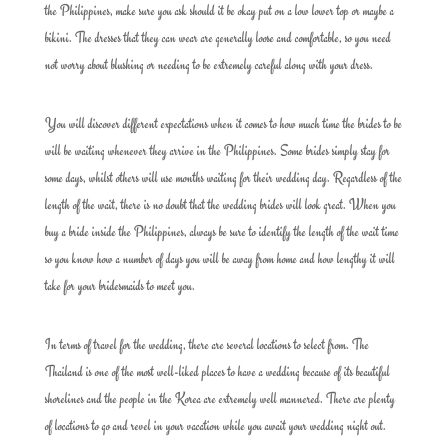
the Philippines, make sure you ask should it be okay put on a low lower top or maybe a
bikini. The dresses that they can wear are generally loose and comfortable, so you need
not worry about blushing or needing to be extremely careful along with your dress.
You will discover different expectations when it comes to how much time the brides to be
will be waiting whenever they arrive in the Philippines. Some brides simply stay for
some days, whilst others will use months waiting for their wedding day. Regardless of the
length of the wait, there is no doubt that the wedding brides will look great. When you
buy a bride inside the Philippines, always be sure to identify the length of the wait time
so you know how a number of days you will be away from home and how lengthy it will
take for your bridesmaids to meet you.
In terms of travel for the wedding, there are several locations to select from. The
Thailand is one of the most well-liked places to have a wedding because of its beautiful
shorelines and the people in the Korea are extremely well mannered. There are plenty
of locations to go and revel in your vacation while you await your wedding night out.