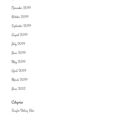
November 2019
October 2019
September 2019
August 2019
July 2019
June 2019
May 2019
April 2019
March 2019
June 2013
Categories
Singles Dating Sites