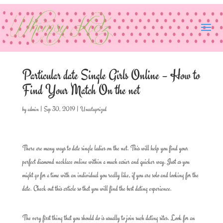
Particular date Single Girls Online – How to
Find Your Match On the net
by
admin
|
Sep 30, 2019
|
Uncategorized
There are many ways to date single ladies on the net. This will help you find your
perfect diamond necklace online within a much easier and quicker way. Just as you
might go for a time with an individual you really like, if you are solo and looking for the
date. Check out this article so that you will find the best dating experience.
The very first thing that you should do is usually to join such dating sites. Look for an