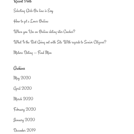
Recent Posts
Selecting Girls On line is Easy
How to get a Lover Online
When you Use an Online dating sites Coaches?
What Is the Best Going out with Site With regards to Senior Citizens?
Mature Dating — Find Man
Archives
May 2020
April 2020
March 2020
February 2020
January 2020
December 2019