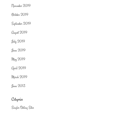
November 2019
October 2019
September 2019
August 2019
July 2019
June 2019
May 2019
April 2019
March 2019
June 2013
Categories
Singles Dating Sites