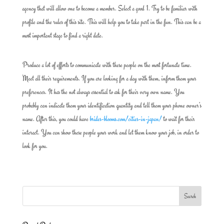
agency that will allow one to become a member. Select a good 1. Try to be familiar with
profile and the rules of this site. This will help you to take part in the fun. This can be a
most important stage to find a right date.
Produce a lot of efforts to communicate with these people on the most fortunate time.
Meet all their requirements. If you are looking for a day with them, inform them your
preferences. It has the not always essential to ask for their very own name. You
probably can indicate them your identification quantity and tell them your phone owner’s
name. After this, you could have
brides-blooms.com/cities-in-japan/
to wait for their
interact. You can show these people your work and let them know your job, in order to
look for you.