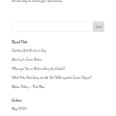
sites when they are searching for a good marriage.
Recent Posts
Selecting Girls On line is Easy
How to get a Lover Online
When you Use an Online dating sites Coaches?
What Is the Best Going out with Site With regards to Senior Citizens?
Mature Dating — Find Man
Archives
May 2020