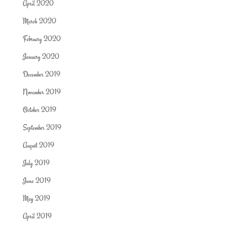
April 2020
March 2020
February 2020
January 2020
December 2019
November 2019
October 2019
September 2019
August 2019
July 2019
June 2019
May 2019
April 2019