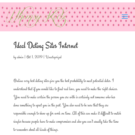
Ideal Dating Sites Internet
by
admin
|
Oct 1, 2019
|
Uncategorized
Online very best dating sites give you the best probability to meet potential dates. I
understand that if you would like to find real love, you need to make the right choices.
You need to make certain the person you are with is certainly not someone who has
done something to upset you in the past. You also need to be sure that they are
responsible enough to show up for work on time. All of this can make it difficult to match
singles because people have to make compromises and also you can’t usually take the time
to remember about all kinds of things.