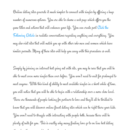
Online dating sites generate it much simpler to connect with singles by offering a huge
number of numerous options. You are able to choose a web page which offers you the
game titles and actions that will enhance your life. You can create part
Click the
Following Article
in realistic conversations regarding anything and everything. You
may also visit sites that will match you up with other solo men and women which have
similar pursuits. Many of these sites will help you away with this procedure as well.
Simply by joining an internet best going out with site, you may be sure that you will be
able to meet even more singles than ever before. You won’t need to wait for prolonged to
meet anyone. With this kind of ability to meet available singles in a short while of time,
you will notice that you will be able to begin with a relationship over a more close level.
There are thousands of people looking for partners to love and they’ll all be thrilled to
know that you will discover online finest dating sites which can be right there your kids.
You won’t need to struggle with interacting with people both, because there will be
plenty of suits for you. This is exactly why many finding love go to on line best dating