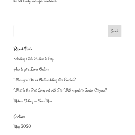
the best lonely hearts for themselves.
Recent Posts
Selecting Girls On line is Easy
How to get a Lover Online
When you Use an Online dating sites Coaches?
What Is the Best Going out with Site With regards to Senior Citizens?
Mature Dating — Find Man
Archives
May 2020