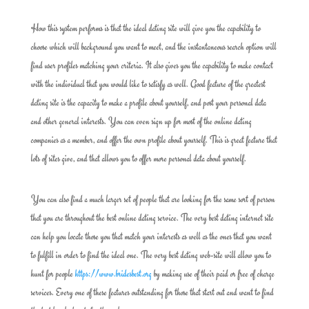
How this system performs is that the ideal dating site will give you the capability to
choose which will background you want to meet, and the instantaneous search option will
find user profiles matching your criteria. It also gives you the capability to make contact
with the individual that you would like to satisfy as well. Good feature of the greatest
dating site is the capacity to make a profile about yourself, and post your personal data
and other general interests. You can even sign up for most of the online dating
companies as a member, and offer the own profile about yourself. This is great feature that
lots of sites give, and that allows you to offer more personal data about yourself.
You can also find a much larger set of people that are looking for the same sort of person
that you are throughout the best online dating service. The very best dating internet site
can help you locate those you that match your interests as well as the ones that you want
to fulfill in order to find the ideal one. The very best dating web-site will allow you to
hunt for people
https://www.bridesbest.org
by making use of their paid or free of charge
services. Every one of these features outstanding for those that start out and want to find