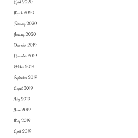
April 2020
March 2020
February 2020
January 2020
December 2019
November 2019
October 2019
September 2019
August 2019
July 2019
June 2019
May 2019
April 2019