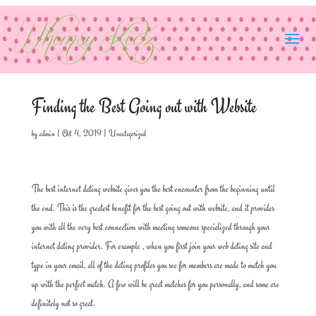
Finding the Best Going out with Website
by
admin
|
Oct 4, 2019
|
Uncategorized
The best internet dating website gives you the best encounter from the beginning until
the end. This is the greatest benefit for the best going out with website, and it provides
you with all the very best connection with meeting someone specialized through your
internet dating provider. For example , when you first join your web dating site and
type in your email, all of the dating profiles you see for members are made to match you
up with the perfect match. A few will be great matches for you personally, and some are
definitely not so great.