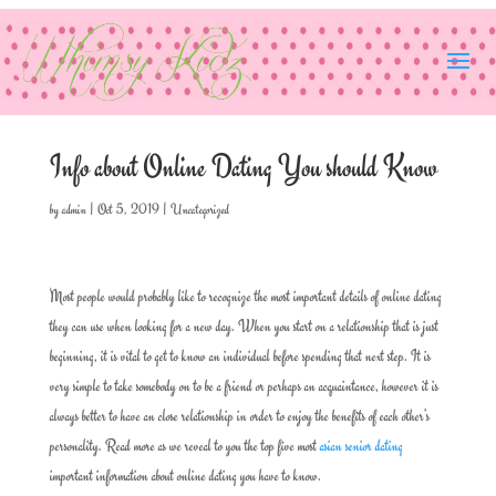
Info about Online Dating You should Know
by
admin
|
Oct 5, 2019
|
Uncategorized
Most people would probably like to recognize the most important details of online dating
they can use when looking for a new day. When you start on a relationship that is just
beginning, it is vital to get to know an individual before spending that next step. It is
very simple to take somebody on to be a friend or perhaps an acquaintance, however it is
always better to have an close relationship in order to enjoy the benefits of each other’s
personality. Read more as we reveal to you the top five most
asian senior dating
important information about online dating you have to know.