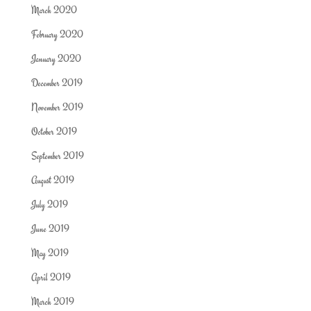
March 2020
February 2020
January 2020
December 2019
November 2019
October 2019
September 2019
August 2019
July 2019
June 2019
May 2019
April 2019
March 2019