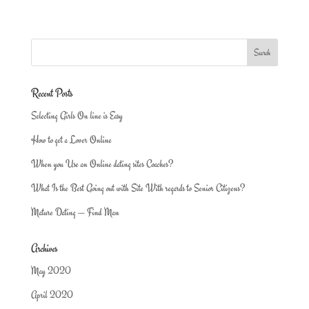
Recent Posts
Selecting Girls On line is Easy
How to get a Lover Online
When you Use an Online dating sites Coaches?
What Is the Best Going out with Site With regards to Senior Citizens?
Mature Dating — Find Man
Archives
May 2020
April 2020