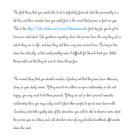
The first thing that you would like to do is definitely find out what the personality is a
lot like and then consider how you could feel in the event that person in fact saw you.
This is the
https://elite-brides.com/review/latinwomandate
first step for you to get to
know an individual. Ask questions regarding where the person lives, the way they got in
which they are in life, and how they met their very own current love. No longer take
issues too critically, as this could possibly make it difficult for them to trust you. Hold
things mild and thrilling be sure to retain things fun.
The second thing that you should consider is finding out that they have been obtaining
along in your daily course. If they seem to be within an open relationship or else not
happy, you may need to let them proceed. If they are sad in their present romantic
relationship then you may really want to find other people to spend more hours with.
Searching into both equally sides of the adventure you will be able to discover more about
the person you are dating and will also steer clear of any potential heartbreak afterwards
down the road.