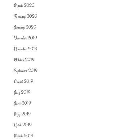
March 2020
February 2020
January 2020
December 2019
November 2019
October 2019
September 2019
August 2019
July 2019
June 2019
May 2019
April 2019
March 2019