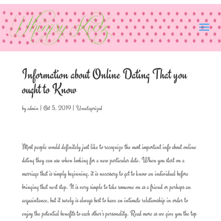
Information about Online Dating That you
ought to Know
by
admin
|
Oct 5, 2019
|
Uncategorized
Most people would definitely just like to recognize the most important info about online
dating they can use when looking for a new particular date. When you start on a
marriage that is simply beginning, it is necessary to get to know an individual before
bringing that next step. It is very simple to take someone on as a friend or perhaps an
acquaintance, but it surely is always best to have an intimate relationship in order to
enjoy the potential benefits to each other’s personality. Read more as we give you the top