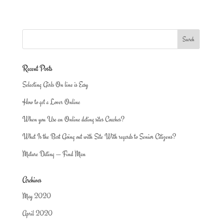
Recent Posts
Selecting Girls On line is Easy
How to get a Lover Online
When you Use an Online dating sites Coaches?
What Is the Best Going out with Site With regards to Senior Citizens?
Mature Dating — Find Man
Archives
May 2020
April 2020