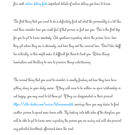
five most
online dating facts
important details of online dating you have to know.
The first thing that you want to do is definitely find out what the personality is a lot like
and then consider how you could feel if that person in fact saw you. This is the first step
for you to get to know somebody. Ask questions regarding where the person lives, how
they got where they are is obviously, and how they met the current love. Don’t take stuff
too critically, as this might make it difficult for them to trust you. Retain things
lumination and thrilling be sure to preserve things entertaining.
The second thing that you need to consider is usually finding out how they have been
getting along in your daily course. If they will seem to be within an open relationship or
not happy, you may need to let them get. If they are disappointed in their present
https://elite-brides.com/review/latinwomandate
marriage then you may desire to find
another person to spend more hours with. By looking into both sides of the storyline you
will be able to get to know more regarding the person you are seeing and will also prevent
any potential heartbreak afterward down the road.