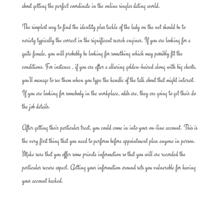
about getting the perfect coordinate in the online singles dating world.
The simplest way to find the identity plus tackle of the lady on the net should be to
variety typically the correct in the significant search engines. If you are looking for a
quite female, you will probably be looking for something which may possibly fit the
conditions. For instance , if you are after a alluring golden-haired along with big chests,
you’ll manage to see them when you type the handle of the talk about that might interest.
If you are looking for somebody in the workplace, odds are, they are going to get their do
the job details.
After getting their particular treat, you could come in into your on-line account. This is
the very first thing that you need to perform before appointment plan anyone in person.
Make sure that you offer some private information so that you will are recorded the
particular secure aspect. Getting your information around sets you vulnerable for having
your account hacked.