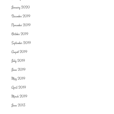
January 2020
December 2019
November 2019
October 2019
September 2019
August 2019
July 2019
June 2019
May 2019
April 2019
March 2019
June 2013