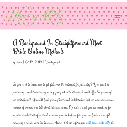
A Background In Straightforward Meet
Bride Online Methods
by
admin
|
Oct 12, 2019
|
Uncategorized
So you need to learn how to get girls over the internet for just a day? You could be
pondering, could there really be any going out with site which could offer the person of
the aspirations? You will find yourself impressed to determine that we now have a huge
number of women who talk about this same sense. No matter what you are searching for
or perhaps what sort of particular person you are looking for, you can find an ideal fit
expecting a person over the internet. Here, Let me inform you
mail order bride wife
all