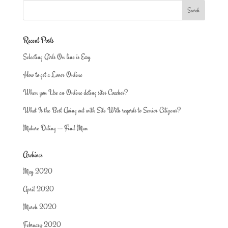
Recent Posts
Selecting Girls On line is Easy
How to get a Lover Online
When you Use an Online dating sites Coaches?
What Is the Best Going out with Site With regards to Senior Citizens?
Mature Dating — Find Man
Archives
May 2020
April 2020
March 2020
February 2020