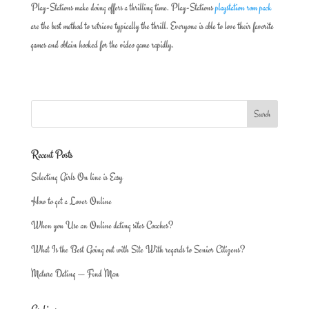
Play-Stations make doing offers a thrilling time. Play-Stations
playstation rom pack
are the best method to retrieve typically the thrill. Everyone is able to love their favorite
games and obtain hooked for the video game rapidly.
Recent Posts
Selecting Girls On line is Easy
How to get a Lover Online
When you Use an Online dating sites Coaches?
What Is the Best Going out with Site With regards to Senior Citizens?
Mature Dating — Find Man