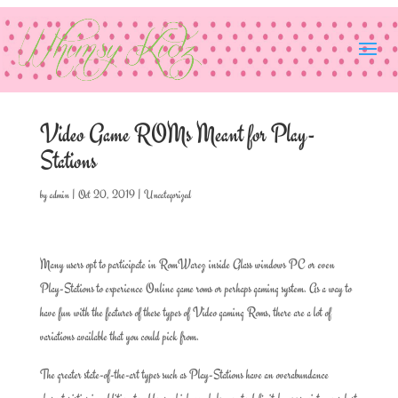
Video Game ROMs Meant for Play-
Stations
by
admin
|
Oct 20, 2019
|
Uncategorized
Many users opt to participate in RomWarez inside Glass windows PC or even
Play-Stations to experience Online game roms or perhaps gaming system. As a way to
have fun with the features of these types of Video gaming Roms, there are a lot of
variations available that you could pick from.
The greater state-of-the-art types such as Play-Stations have an overabundance