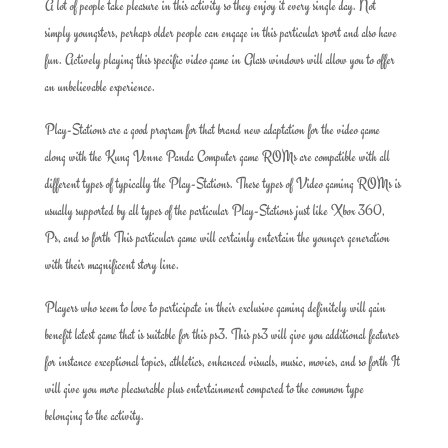
A lot of people take pleasure in this activity so they enjoy it every single day. Not
simply youngsters, perhaps older people can engage in this particular sport and also have
fun. Actively playing this specific video game in Glass windows will allow you to offer
an unbelievable experience.
Play-Stations are a good program for that brand new adaptation for the video game
along with the Kung Venne Panda Computer game ROMs are compatible with all
different types of typically the Play-Stations. These types of Video gaming ROMs is
usually supported by all types of the particular Play-Stations just like Xbox 360,
Ps, and so forth This particular game will certainly entertain the younger generation
with their magnificent story line.
Players who seem to love to participate in their exclusive gaming definitely will gain
benefit latest game that is suitable for this ps3. This ps3 will give you additional features
for instance exceptional topics, athletics, enhanced visuals, music, movies, and so forth It
will give you more pleasurable plus entertainment compared to the common type
belonging to the activity.