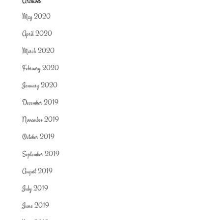
Archives
May 2020
April 2020
March 2020
February 2020
January 2020
December 2019
November 2019
October 2019
September 2019
August 2019
July 2019
June 2019