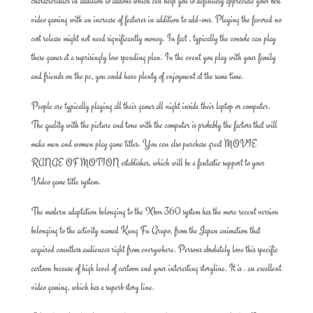
characteristics in addition to addons which can help you to definitely appreciate your best
video gaming with an increase of features in addition to add-ons. Playing the favored no
cost release might not need significantly money. In fact , typically the console can play
these games at a suprisingly low spending plan. In the event you play with your family
and friends on the pc, you could have plenty of enjoyment at the same time.
People are typically playing all their games all night inside their laptop or computer.
The quality with the picture and tone with the computer is probably the factors that will
make men and women play game titles. You can also purchase great MOVIE
RANGE OF MOTION establishes, which will be a fantastic support to your
Video game title system.
The modern adaptation belonging to the Xbox 360 system has the more recent version
belonging to the activity named Kung Fu Grupo, from the Japan animation that
acquired countless audiences right from everywhere. Persons absolutely love this specific
cartoon because of high level of cartoon and your interesting storyline. It is . an excellent
video gaming, which has a superb story line.