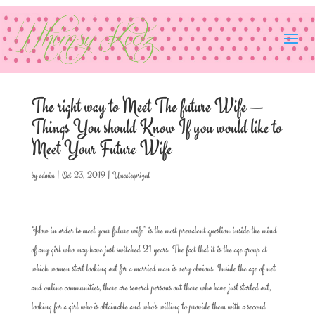
The right way to Meet The future Wife —
Things You should Know If you would like to
Meet Your Future Wife
by
admin
|
Oct 23, 2019
|
Uncategorized
“How in order to meet your future wife” is the most prevalent question inside the mind
of any girl who may have just switched 21 years. The fact that it is the age group at
which women start looking out for a married man is very obvious. Inside the age of net
and online communities, there are several persons out there who have just started out,
looking for a girl who is obtainable and who’s willing to provide them with a second