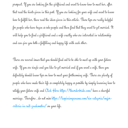
prospect. If you are looking for the girlfriend and want to know how to meet her, after
that read the hints given in this post. If you are looking for your wife and want to know
how to fulfill her, then read the ideas given in this article. These tips are really helpful
for people who have began as solo people and then find that they want to get married. It
will help you to find a girlfriend and a wife exactly who are interested in relationship
and can give you both a fulfilling and happy life with each other.
There are several issues that you should find out to be able to meet up with your future
wife. If you are single and you like to get married and if you want a wife, then you
definitely should know tips on how to meet your forthcoming wife. There are plenty of
people who have made their life as completely happy as possible by simply knowing how to
satisfy your future wife and
Click Here https://theorderbride.com/
have a cheerful
marriage. Therefore , do not miss
https://laopinionpanama.com/sin-categoria/major-
criteria-in-sait-znakomstva/
on your life.