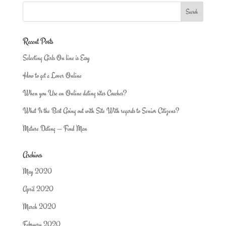
Recent Posts
Selecting Girls On line is Easy
How to get a Lover Online
When you Use an Online dating sites Coaches?
What Is the Best Going out with Site With regards to Senior Citizens?
Mature Dating — Find Man
Archives
May 2020
April 2020
March 2020
February 2020