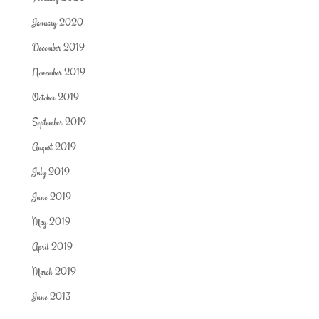
January 2020
December 2019
November 2019
October 2019
September 2019
August 2019
July 2019
June 2019
May 2019
April 2019
March 2019
June 2013