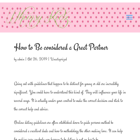
How to Be considered a Great Partner
by
admin
|
Oct 26, 2019
|
Uncategorized
Going out with guidelines that happen to be distinct for young or old are incredibly
significant. You could have to understand this kind of. They will influence your life in
several ways. It is actually under your control to make the correct decision and stick to
the correct help and advice.
Online dating guidelines are often established down to guide persons method be
considered a excellent dude and how to methodology the other making love. It can help
for making sure anybody you happen to be dating is not an has to be.