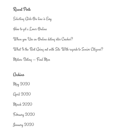
Recent Posts
Selecting Girls On line is Easy
How to get a Lover Online
When you Use an Online dating sites Coaches?
What Is the Best Going out with Site With regards to Senior Citizens?
Mature Dating — Find Man
Archives
May 2020
April 2020
March 2020
February 2020
January 2020