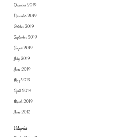
December 2019
November 2019
October 2019
September 2019
August 2019
July 2019
June 2019
May 2019
April 2019
March 2019
June 2013
Categories