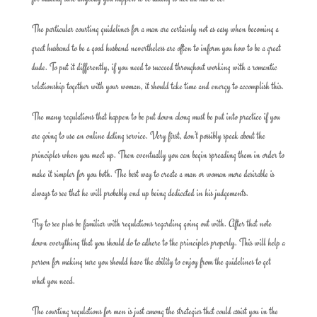
The particular courting guidelines for a man are certainly not as easy when becoming a
great husband to be a good husband nevertheless are often to inform you how to be a great
dude. To put it differently, if you need to succeed throughout working with a romantic
relationship together with your woman, it should take time and energy to accomplish this.
The many regulations that happen to be put down along must be put into practice if you
are going to use an online dating service. Very first, don’t possibly speak about the
principles when you meet up. Then eventually you can begin spreading them in order to
make it simpler for you both. The best way to create a man or woman more desirable is
always to see that he will probably end up being dedicated in his judgements.
Try to see plus be familiar with regulations regarding going out with. After that note
down everything that you should do to adhere to the principles properly. This will help a
person for making sure you should have the ability to enjoy from the guidelines to get
what you need.
The courting regulations for men is just among the strategies that could assist you in the