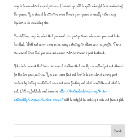
way to be considered a good partner. Another tip will be quite mindful into emotions of
the spouse. You should be attentive even though your spouse is usually rather busy
together with something else.
In addition, keep in mind that you must cure your partner whenever you want to be
handled. Will not occurs companion being a strategy to obtain earning profits. There
are several items that you must not chouse order to become a good husband.
Take into account that there are several problems that usually are authorized not allowed
for the two your partner. You can learn find out how to be considered a very good
partner by testing out distinct rules and even finding out what is suitable and what is
not. Getting fortitude and knowing
https://bestmailorderbride.org/bride-
nationality/european/latvian-women/
will be helpful in making a male out from a girl.