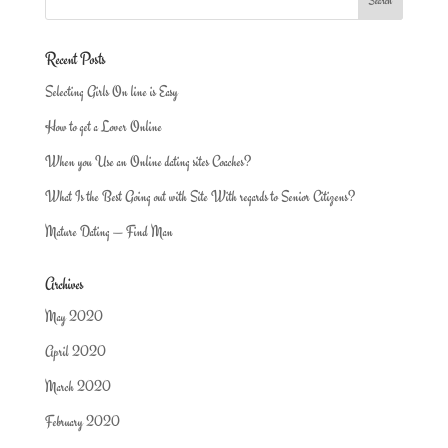
Recent Posts
Selecting Girls On line is Easy
How to get a Lover Online
When you Use an Online dating sites Coaches?
What Is the Best Going out with Site With regards to Senior Citizens?
Mature Dating — Find Man
Archives
May 2020
April 2020
March 2020
February 2020