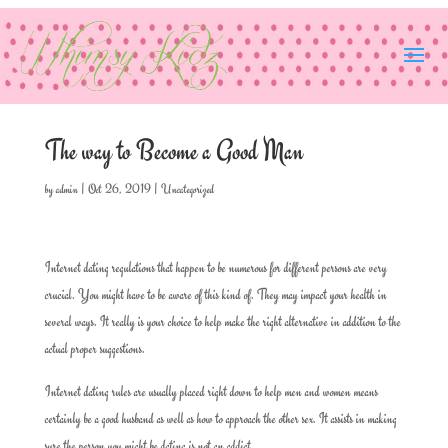
The way to Become a Good Man
by
admin
|
Oct 26, 2019
|
Uncategorized
Internet dating regulations that happen to be numerous for different persons are very
crucial. You might have to be aware of this kind of. They may impact your health in
several ways. It really is your choice to help make the right alternative in addition to the
actual proper suggestions.
Internet dating rules are usually placed right down to help men and women means
certainly be a good husband as well as how to approach the other sex. It assists in making
sure the person you might be dating is not an addict.