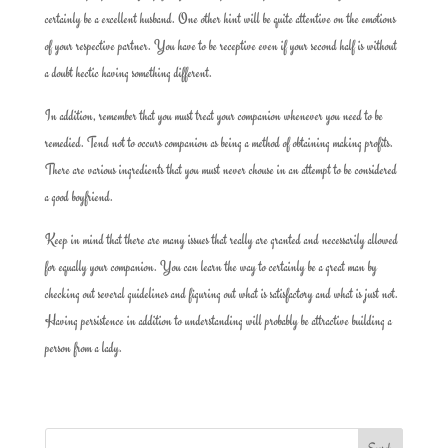
certainly be a excellent husband. One other hint will be quite attentive on the emotions
of your respective partner. You have to be receptive even if your second half is without
a doubt hectic having something different.
In addition, remember that you must treat your companion whenever you need to be
remedied. Tend not to occurs companion as being a method of obtaining making profits.
There are various ingredients that you must never chouse in an attempt to be considered
a good boyfriend.
Keep in mind that there are many issues that really are granted and necessarily allowed
for equally your companion. You can learn the way to certainly be a great man by
checking out several guidelines and figuring out what is satisfactory and what is just not.
Having persistence in addition to understanding will probably be attractive building a
person from a lady.