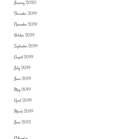
January 2020
December 2019
November 2019
October 2019
September 2019
August 2019
July 2019
June 2019
May 2019
April 2019
March 2019
June 2013
Categories