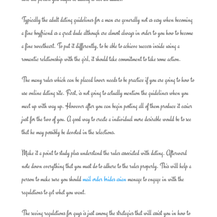
Typically the adult dating guidelines for a man are generally not as easy when becoming
a fine boyfriend as a great dude although are almost always in order to you how to become
a fine sweetheart. To put it differently, to be able to achieve success inside using a
romantic relationship with the girl, it should take commitment to take some action.
The many rules which can be placed lower needs to be practice if you are going to how to
use online dating site. First, is not going to actually mention the guidelines when you
meet up with way up. However after you can begin posting all of them produce it easier
just for the two of you. A good way to create a individual more desirable would be to see
that he may possibly be devoted in the selections.
Make it a point to study plus understand the rules associated with dating. Afterward
note down everything that you must do to adhere to the rules properly. This will help a
person to make sure you should
mail order brides asian
manage to engage in with the
regulations to get what you want.
The seeing regulations for guys is just among the strategies that will assist you in how to