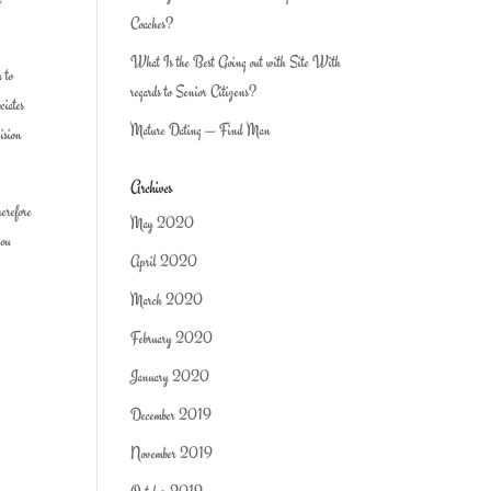
Coaches?
What Is the Best Going out with Site With
u to
regards to Senior Citizens?
ciates
Mature Dating — Find Man
cision
Archives
herefore
May 2020
you
April 2020
March 2020
February 2020
January 2020
December 2019
November 2019