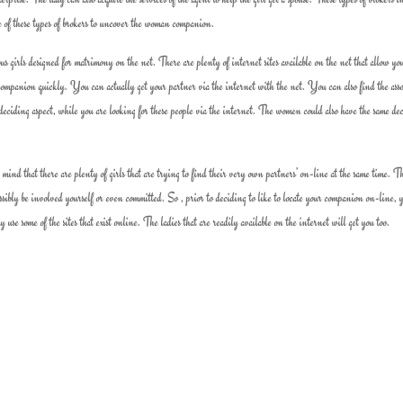
e of these types of brokers to uncover the woman companion.
us girls designed for matrimony on the net. There are plenty of internet sites available on the net that allow yo
 companion quickly. You can actually get your partner via the internet with the net. You can also find the asso
deciding aspect, while you are looking for these people via the internet. The women could also have the same de
mind that there are plenty of girls that are trying to find their very own partners’ on-line at the same time. T
ossibly be involved yourself or even committed. So , prior to deciding to like to locate your companion on-line, 
se some of the sites that exist online. The ladies that are readily available on the internet will get you too.