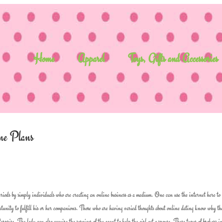
Home
Apparel
Toys, Gifts and Accessories
ne Plans
iods by simply individuals who are creating an online business as a medium. One can use the internet here to
portunity to fulfill his or her companions. Those who are having varied thoughts about online dating know why th
terprise. The lady can also acquire the services of the agent to help the girl get a spouse. These types of brokers i