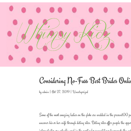
Considering No-Fuss Best Brides Onli
by
admin
|
Oct 27, 2019
|
Uncategorized
Some of the most amazing ladies on the globe are wedded in the present00 per
uncover his or her wife through dating sites. Dating sites offer people the op
internet sites are actually used in the particular recent times to promote the en