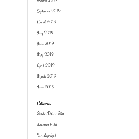
October 2019
September 2019
August 2019
July 2019
June 2019
May 2019
April 2019
March 2019
June 2013
Categories
Singles Dating Sites
ukrainian brides
Uncategorized