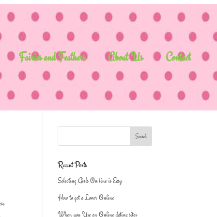
Fairies and Feathers
About Us
Contact
Recent Posts
Selecting Girls On line is Easy
How to get a Lover Online
ese
When you Use an Online dating sites
n