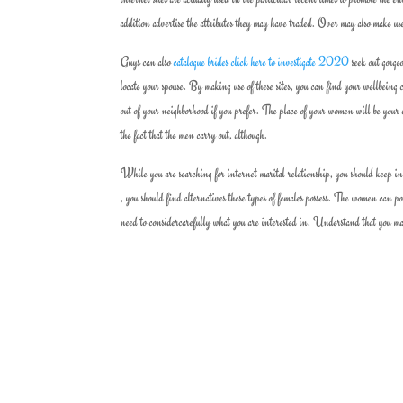
addition advertise the attributes they may have traded. Over may also make us
Guys can also
catalogue brides click here to investigate 2020
seek out gorgeo
locate your spouse. By making use of these sites, you can find your wellbeing
out of your neighborhood if you prefer. The place of your women will be your 
the fact that the men carry out, although.
While you are searching for internet marital relationship, you should keep in 
, you should find alternatives these types of females possess. The women can p
need to considercarefully what you are interested in. Understand that you may u