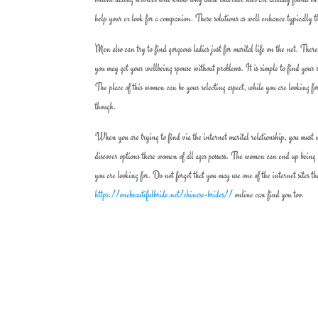
help your ex look for a companion. These solutions as well enhance typically th
Men also can try to find gorgeous ladies just for marital life on the net. There
you may get your wellbeing spouse without problems. It is simple to find your 
The place of this women can be your selecting aspect, while you are looking for
though.
When you are trying to find via the internet marital relationship, you must un
discover options these women of all ages possess. The women can end up being 
you are looking for. Do not forget that you may use one of the internet sites t
https://onebeautifulbride.net/chinese-brides//
online can find you too.