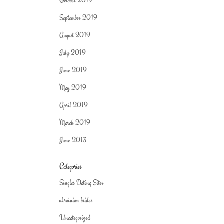
October 2019
September 2019
August 2019
July 2019
June 2019
May 2019
April 2019
March 2019
June 2013
Categories
Singles Dating Sites
ukrainian brides
Uncategorized