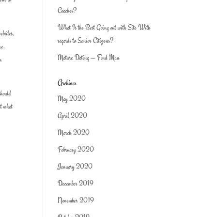
Coaches?
What Is the Best Going out with Site With
ebsites,
regards to Senior Citizens?
ke.
Mature Dating — Find Man
en
Archives
should
May 2020
ut what
April 2020
March 2020
February 2020
January 2020
December 2019
November 2019