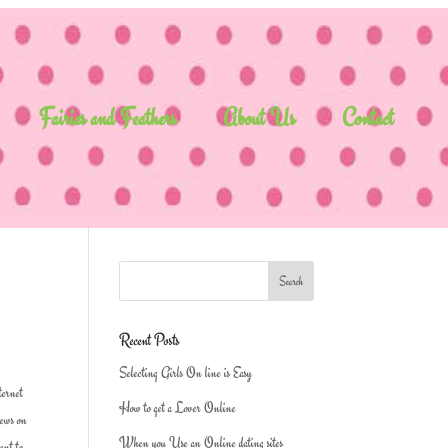
Fairies and Feathers
About Us
Contact
Recent Posts
Selecting Girls On line is Easy
ternet
How to get a Lover Online
iews on
When you Use an Online dating sites
ent to