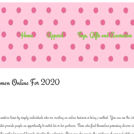
Home
Apparel
Toys, Gifts and Accessories
 Women Online For 2020
modern times by simply individuals who are creating an online business as being a method. You can use the in
 sites provide people an opportunity to match his or her partners. Those who find themselves possessing diverse v
he particular recent times to advertise the enterprise. Over may also acquire the assistance of your real estate ag