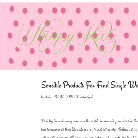
Sensible Products For Find Single
by
admin
|
Oct 27, 2019
|
Uncategorized
Probably the most lovely women in the world are now being committed in the 
here to uncover all their life partner via internet dating sites. Online dating
online dating services will know why these internet sites are already found in t