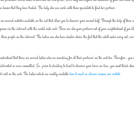
e houses that they have traded. The lady also can work with these specialists to find her partner.
 are several websites available on the net that allow you to discover your second half. Through the help of these w
spouse via the internet with the world wide web. There are also your partners out of your neighborhood if you li
 these people on the internet. The ladies can also have similar choice the fact that the adult males carry out, ev
derstand that there are several ladies who are searching for all their partners’ on the web too. Therefore , you 
interested or even committed. So , prior to deciding to tend to discover your lover on-line, you must think abo
hat exist on the web. The ladies which are readily available
how to meet an chinese woman our website