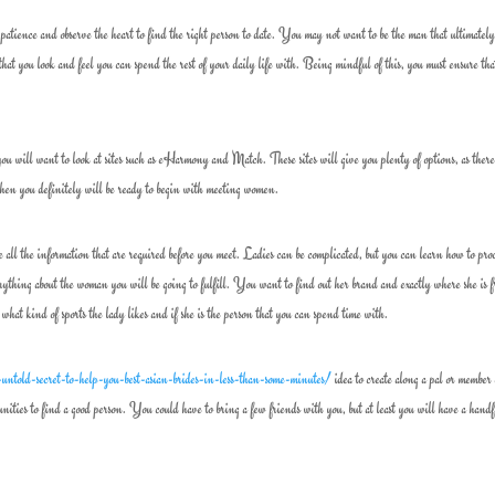
atience and observe the heart to find the right person to date. You may not want to be the man that ultimatel
that you look and feel you can spend the rest of your daily life with. Being mindful of this, you must ensure th
you will want to look at sites such as eHarmony and Match. These sites will give you plenty of options, as there
, then you definitely will be ready to begin with meeting women.
ll the information that are required before you meet. Ladies can be complicated, but you can learn how to pro
thing about the woman you will be going to fulfill. You want to find out her brand and exactly where she is 
 what kind of sports the lady likes and if she is the person that you can spend time with.
untold-secret-to-help-you-best-asian-brides-in-less-than-some-minutes/
idea to create along a pal or member 
nities to find a good person. You could have to bring a few friends with you, but at least you will have a handf