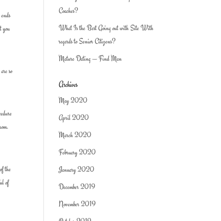
Coaches?
y ends
What Is the Best Going out with Site With
at you
regards to Senior Citizens?
Mature Dating — Find Man
 are so
Archives
May 2020
cedure
April 2020
from.
March 2020
February 2020
of the
January 2020
ul of
December 2019
November 2019