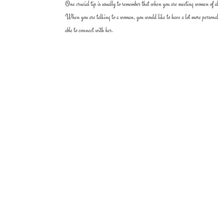
One crucial tip is usually to remember that when you are meeting women of a
When you are talking to a woman, you would like to have a lot more personal 
able to connect with her.