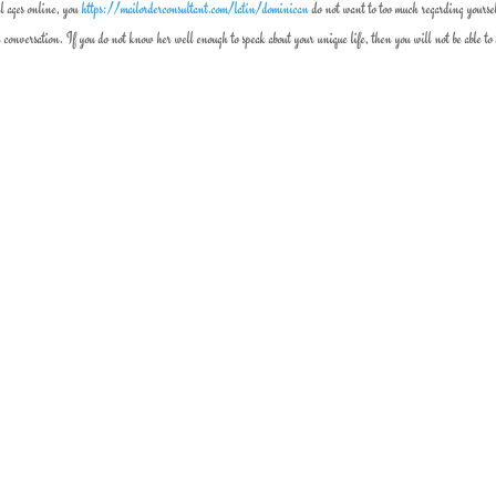
ll ages online, you
https://mailorderconsultant.com/latin/dominican
do not want to too much regarding yourse
conversation. If you do not know her well enough to speak about your unique life, then you will not be able to