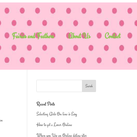
Fairies and Feathers
About Us
Contact
Recent Posts
Selecting Girls On line is Easy
 an
How to get a Lover Online
When you Use an Online dating sites