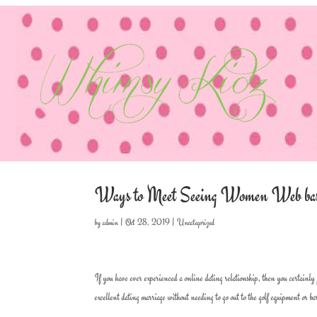
Ways to Meet Seeing Women Web ba
by
admin
|
Oct 28, 2019
|
Uncategorized
If you have ever experienced a online dating relationship, then you certainly 
excellent dating marriage without needing to go out to the golf equipment or 