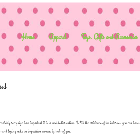
Home
Apparel
Toys, Gifts and Accessories
sed
probably recognize how important it is to meet ladies online. With the assistance of the internet, you can have
bars and trying make an impression women by looks of you.