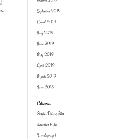
October 2019
lf.
 are
September 2019
August 2019
July 2019
June 2019
May 2019
April 2019
March 2019
June 2013
Categories
Singles Dating Sites
ukrainian brides
Uncategorized