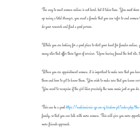
The way to meet women online is not hard, but it takes time. You must show p
up seeing a total stranger, you want a female that you can refer to and women 
do your research and find a good person.
While you are looking for a good place to start your hunt for females online, 
many sites that offer these types of services. Upon having found the best site
When you are appointment women, it is important to make sure that you have a
them and how to get to know them. You wish to make sure that you know every
You want to recognise if the girl likes precisely the same music just as you do,
This can be a good
https://nadcisnienie-gp.cm-uj.krakow.pl/index.php/the-
family, so that you can talk with more women. This will give you more opportu
more friends approach.