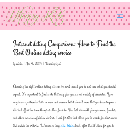
Internet dating Comparison: How to Find the
Best Online dating service
by
admin
|
Nov 4, 2019
|
Uncategorized
Choosing the right online dating site can be hard should you be not sure what you should
expect. It’s important to find a site that may give you a good variety of associates. You
may have a particular taste in men and women but it doesn’t show that you have to join a
site that offers the same things as other folks do. The best sites will give you men, females,
and other varieties of dating choices. Look for sites that allow you to search for other users
that match the criteria. Whenever they
elite-brides
don’t, after that it’s time for you to