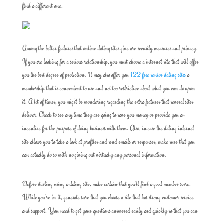
find a different one.
Among the better features that online dating sites give are security measures and privacy.
If you are looking for a serious relationship, you must choose a internet site that will offer
you the best degree of protection. It may also offer you
122 free senior dating sites
a
membership that is convenient to use and not too restrictive about what you can do upon
it. A lot of times, you might be wondering regarding the extra features that several sites
deliver. Check to see any time they are going to save you money or provide you an
incentive for the purpose of doing business with them. Also, in case the dating internet
site allows you to take a look at profiles and send emails or responses, make sure that you
can actually do so with no giving out virtually any personal information.
Before starting using a dating site, make certain that you’ll find a good member score.
While you’re in it, generate sure that you choose a site that has strong customer service
and support. You need to get your questions answered easily and quickly so that you can