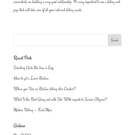
concentrate on building a very good relationship. It’s very important to use a dating web
page that will take care of all your internet dating needs.
Recent Posts
Selecting Girls On line is Easy
How to get a Lover Online
When you Use an Online dating sites Coaches?
What Is the Best Going out with Site With regards to Senior Citizens?
Mature Dating — Find Man
Archives