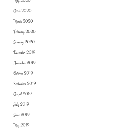
May 2020
April 2020
March 2020
February 2020
January 2020
December 2019
November 2019
October 2019
September 2019
August 2019
July 2019
June 2019
May 2019