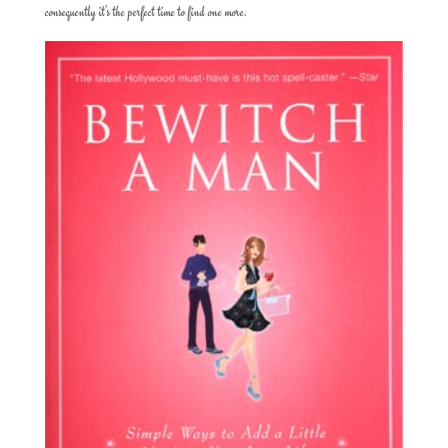
consequently it’s the perfect time to find one more.