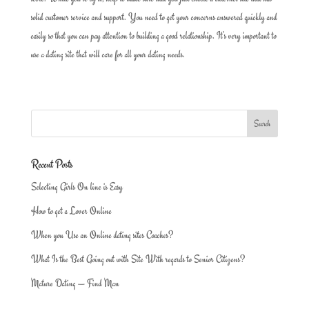
solid customer service and support. You need to get your concerns answered quickly and
easily so that you can pay attention to building a good relationship. It’s very important to
use a dating site that will care for all your dating needs.
Recent Posts
Selecting Girls On line is Easy
How to get a Lover Online
When you Use an Online dating sites Coaches?
What Is the Best Going out with Site With regards to Senior Citizens?
Mature Dating — Find Man