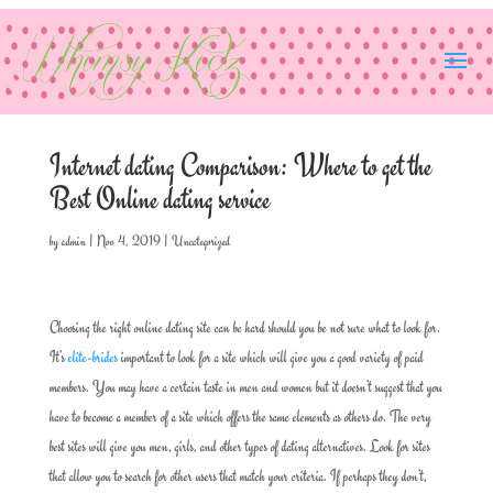
Internet dating Comparison: Where to get the
Best Online dating service
by
admin
|
Nov 4, 2019
|
Uncategorized
Choosing the right online dating site can be hard should you be not sure what to look for.
It’s
elite-brides
important to look for a site which will give you a good variety of paid
members. You may have a certain taste in men and women but it doesn’t suggest that you
have to become a member of a site which offers the same elements as others do. The very
best sites will give you men, girls, and other types of dating alternatives. Look for sites
that allow you to search for other users that match your criteria. If perhaps they don’t,