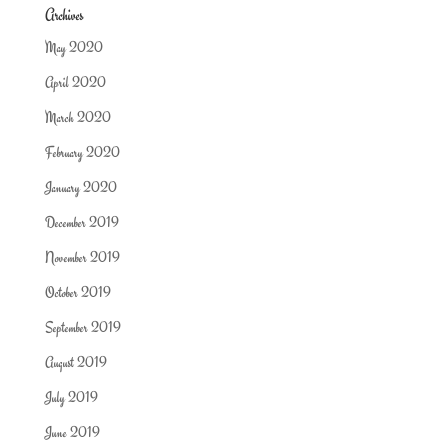
Archives
May 2020
April 2020
March 2020
February 2020
January 2020
December 2019
November 2019
October 2019
September 2019
August 2019
July 2019
June 2019