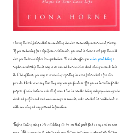
Among the best features that online dating sites give are security measures and privacy.
If you are looking for a significant relationship, you need to choose a web page that will
give you the best a higher level protection. It will also offer you
senior speed dating
a
regular membership that is easy to use and not too restrictive about what you can do into
it. A lot of times, you may be wondering regarding the extra features that a few sites
provide. Check to see any time they may save you funds or offer you an incentive for the
purpose of doing business with all of them. Also, in case the dating web page allows you to
check out profiles and send email messages or remarks, make sure that it’s possible to do so
with no giving out any personal information.
Before starting using a internet dating site, be sure that you’ll find a very good member
score. While you’re by it, help to make sure that you just choose a internet site that has