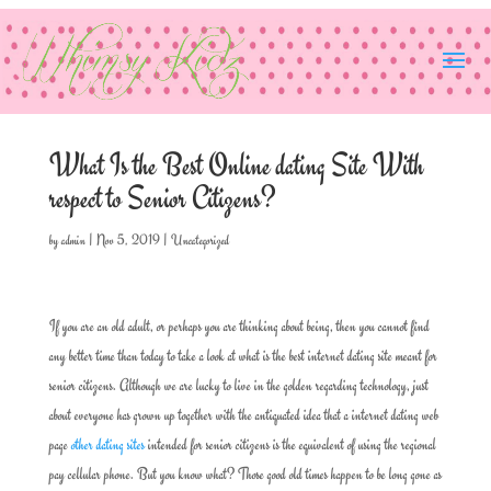
What Is the Best Online dating Site With
respect to Senior Citizens?
by
admin
|
Nov 5, 2019
|
Uncategorized
If you are an old adult, or perhaps you are thinking about being, then you cannot find
any better time than today to take a look at what is the best internet dating site meant for
senior citizens. Although we are lucky to live in the golden regarding technology, just
about everyone has grown up together with the antiquated idea that a internet dating web
page
other dating sites
intended for senior citizens is the equivalent of using the regional
pay cellular phone. But you know what? Those good old times happen to be long gone as