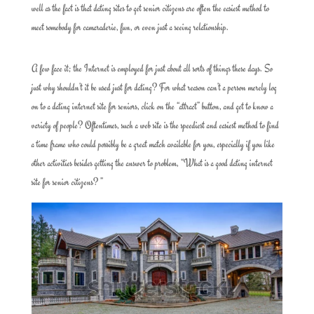
well as the fact is that dating sites to get senior citizens are often the easiest method to
meet somebody for camaraderie, fun, or even just a seeing relationship.
A few face it; the Internet is employed for just about all sorts of things these days. So
just why shouldn’t it be used just for dating? For what reason can’t a person merely log
on to a dating internet site for seniors, click on the “attract” button, and get to know a
variety of people? Oftentimes, such a web site is the speediest and easiest method to find
a time frame who could possibly be a great match available for you, especially if you like
other activities besides getting the answer to problem, “What is a good dating internet
site for senior citizens? ”