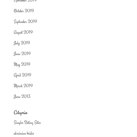
November 2019
October 2019
September 2019
August 2019
July 2019
June 2019
May 2019
April 2019
March 2019
June 2013
Categories
Singles Dating Sites
ukrainian brides