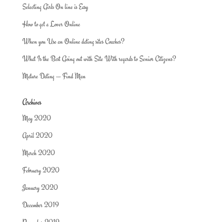
Selecting Girls On line is Easy
How to get a Lover Online
When you Use an Online dating sites Coaches?
What Is the Best Going out with Site With regards to Senior Citizens?
Mature Dating — Find Man
Archives
May 2020
April 2020
March 2020
February 2020
January 2020
December 2019