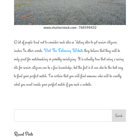
A lot of people tend not to consider such sites as “dating sites to get senior citizens.
inches In other words,
Visit The Following Website
they believe that they will be
only great for matchmaking or possibly socializing. It is actually true that using a seeing
site for senior citizens can be a fun knowledge, but the fact is it can also be the best way
to find your perfect match. I’m certain that you will find someone who will be exactly
what you want inside your perfect match if you such a website.
Recent Posts