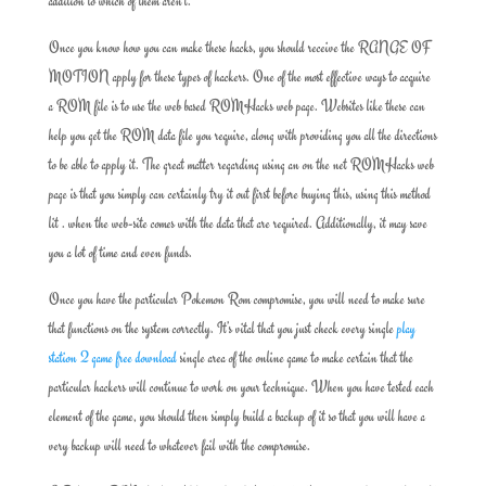
addition to which of them aren’t.
Once you know how you can make these hacks, you should receive the RANGE OF
MOTION apply for these types of hackers. One of the most effective ways to acquire
a ROM file is to use the web based ROMHacks web page. Websites like these can
help you get the ROM data file you require, along with providing you all the directions
to be able to apply it. The great matter regarding using an on the net ROMHacks web
page is that you simply can certainly try it out first before buying this, using this method
lit . when the web-site comes with the data that are required. Additionally, it may save
you a lot of time and even funds.
Once you have the particular Pokemon Rom compromise, you will need to make sure
that functions on the system correctly. It’s vital that you just check every single
play
station 2 game free download
single area of the online game to make certain that the
particular hackers will continue to work on your technique. When you have tested each
element of the game, you should then simply build a backup of it so that you will have a
very backup will need to whatever fail with the compromise.