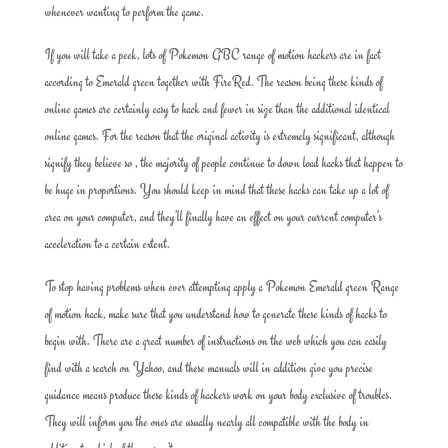
whenever wanting to perform the game.
If you will take a peek, lots of Pokemon GBC range of motion hackers are in fact
according to Emerald green together with FireRed. The reason being these kinds of
online games are certainly easy to hack and fewer in size than the additional identical
online games. For the reason that the original activity is extremely significant, although
signify they believe so , the majority of people continue to down load hacks that happen to
be huge in proportions. You should keep in mind that these hacks can take up a lot of
area on your computer, and they’ll finally have an effect on your current computer’s
acceleration to a certain extent.
To stop having problems when ever attempting apply a Pokemon Emerald green Range
of motion hack, make sure that you understand how to generate these kinds of hacks to
begin with. There are a great number of instructions on the web which you can easily
find with a search on Yahoo, and these manuals will in addition give you precise
guidance means produce these kinds of hackers work on your body exclusive of troubles.
They will inform you the ones are usually nearly all compatible with the body in