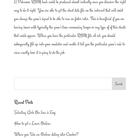
A Pokemon ROM hack could be produced almost instantly once you discover the right
way to do it right. You are able to get the cheat data file on the internet that will assist
you change the game’s signal to be able to run on faster rates. This is beneficial if you are
having issues with typically the game’s time-consuming tempo or any type of of this cheats
that could appear. When you have the particular ROM file all set, you should
subsequently fill up into your emulator and enable it tell you the particular game’s rule to
view exactly how it is going to do the job.
Recent Posts
Selecting Girls On line is Easy
How to get a Lover Online
When you Use an Online dating sites Coaches?