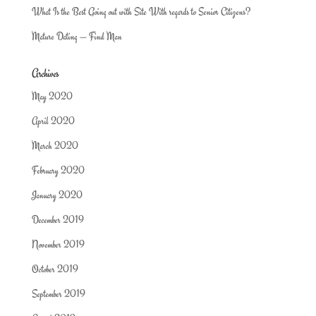
What Is the Best Going out with Site With regards to Senior Citizens?
Mature Dating — Find Man
Archives
May 2020
April 2020
March 2020
February 2020
January 2020
December 2019
November 2019
October 2019
September 2019