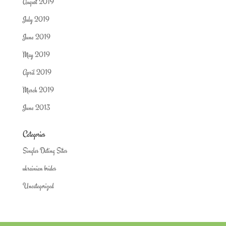
August 2019
July 2019
June 2019
May 2019
April 2019
March 2019
June 2013
Categories
Singles Dating Sites
ukrainian brides
Uncategorized