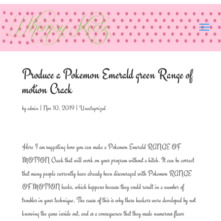
Produce a Pokemon Emerald green Range of
motion Crack
by
admin
|
Nov 10, 2019
|
Uncategorized
Here I am suggesting how you can make a Pokemon Emerald RANGE OF
MOTION Crack that will work on your program without a hitch. It can be correct
that many people currently have already been discouraged with Pokemon RANGE
OF MOTION hacks, which happens because they could result in a number of
troubles in your technique. The cause of this is why these hackers were developed by not
knowing the game inside out, and as a consequence that they made numerous flaws