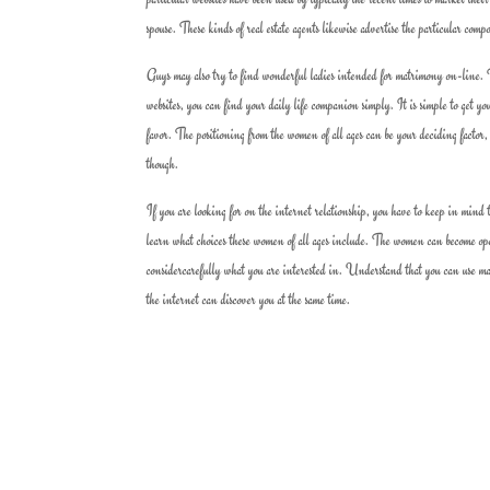
spouse. These kinds of real estate agents likewise advertise the particular co
Guys may also try to find wonderful ladies intended for matrimony on-line. Th
websites, you can find your daily life companion simply. It is simple to get y
favor. The positioning from the women of all ages can be your deciding factor,
though.
If you are looking for on the internet relationship, you have to keep in mind 
learn what choices these women of all ages include. The women can become oper
considercarefully what you are interested in. Understand that you can use man
the internet can discover you at the same time.