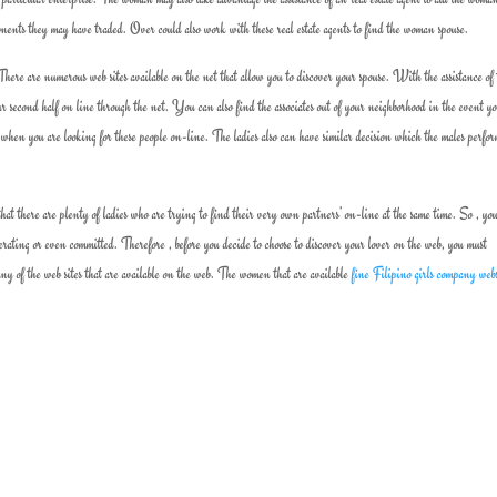
mponents they may have traded. Over could also work with these real estate agents to find the woman spouse.
ere are numerous web sites available on the net that allow you to discover your spouse. With the assistance of 
our second half on line through the net. You can also find the associates out of your neighborhood in the event y
 when you are looking for these people on-line. The ladies also can have similar decision which the males perfo
that there are plenty of ladies who are trying to find their very own partners’ on-line at the same time. So , yo
ating or even committed. Therefore , before you decide to choose to discover your lover on the web, you must
y of the web sites that are available on the web. The women that are available
fine Filipino girls company web