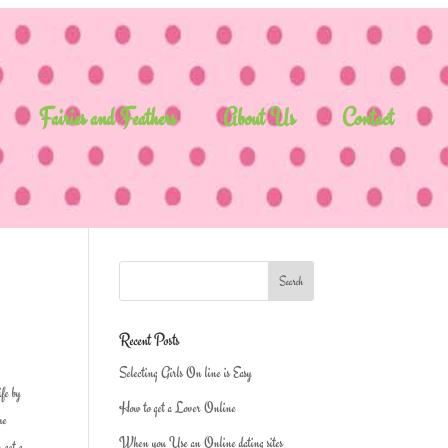
Fairies and Feathers
About Us
Contact
Recent Posts
Selecting Girls On line is Easy
ife by
How to get a Lover Online
he
When you Use an Online dating sites
 get a