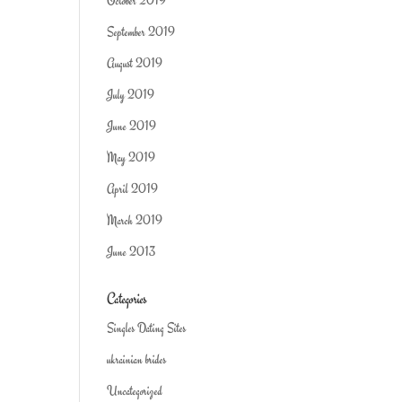
October 2019
September 2019
August 2019
July 2019
June 2019
May 2019
April 2019
March 2019
June 2013
Categories
Singles Dating Sites
ukrainian brides
Uncategorized