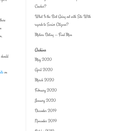
Coaches?
What Is the Best Going out with Site With
these
regards to Senior Citizens?
ou
Mature Dating — Find Man
rm,
Archives
u should
May 2020
April 2020
site
on
March 2020
February 2020
January 2020
December 2019
November 2019