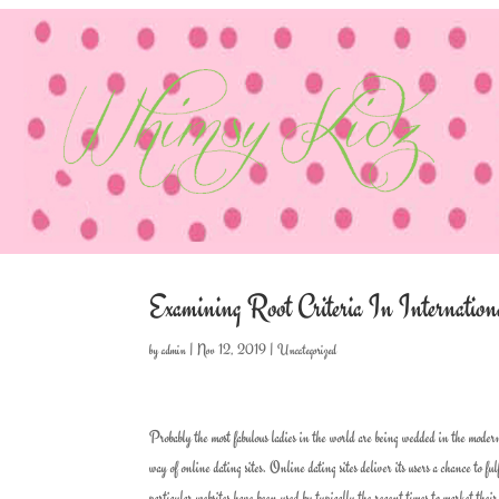
Examining Root Criteria In Internatio
by
admin
|
Nov 12, 2019
|
Uncategorized
Probably the most fabulous ladies in the world are being wedded in the modern
way of online dating sites. Online dating sites deliver its users a chance to f
particular websites have been used by typically the recent times to market thei