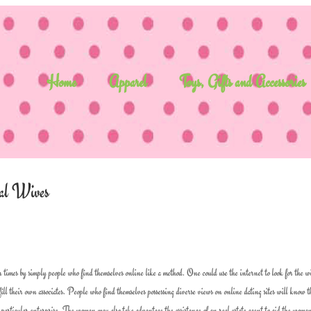
Home
Apparel
Toys, Gifts and Accessories
nal Wives
 times by simply people who find themselves online like a method. One could use the internet to look for the w
ulfill their own associates. People who find themselves possessing diverse views on online dating sites will know t
r particular enterprise. The woman may also take advantage the assistance of an real estate agent to aid the woman