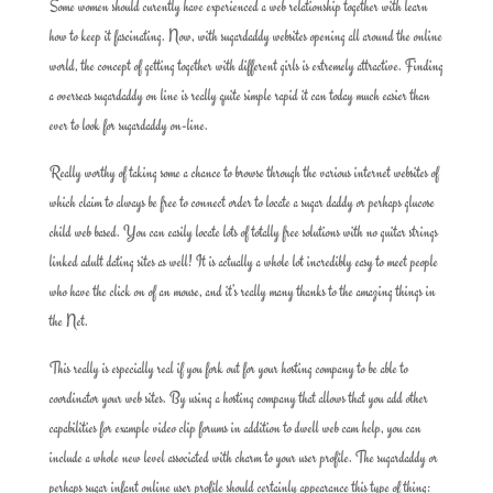
Some women should curently have experienced a web relationship together with learn
how to keep it fascinating. Now, with sugardaddy websites opening all around the online
world, the concept of getting together with different girls is extremely attractive. Finding
a overseas sugardaddy on line is really quite simple rapid it can today much easier than
ever to look for sugardaddy on-line.
Really worthy of taking some a chance to browse through the various internet websites of
which claim to always be free to connect order to locate a sugar daddy or perhaps glucose
child web based. You can easily locate lots of totally free solutions with no guitar strings
linked adult dating sites as well! It is actually a whole lot incredibly easy to meet people
who have the click on of an mouse, and it’s really many thanks to the amazing things in
the Net.
This really is especially real if you fork out for your hosting company to be able to
coordinator your web sites. By using a hosting company that allows that you add other
capabilities for example video clip forums in addition to dwell web cam help, you can
include a whole new level associated with charm to your user profile. The sugardaddy or
perhaps sugar infant online user profile should certainly appearance this type of thing: