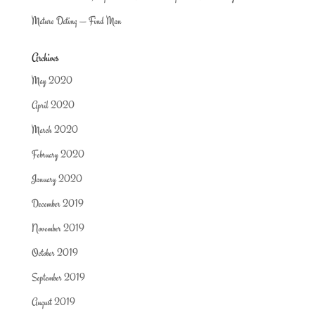
Mature Dating — Find Man
Archives
May 2020
April 2020
March 2020
February 2020
January 2020
December 2019
November 2019
October 2019
September 2019
August 2019