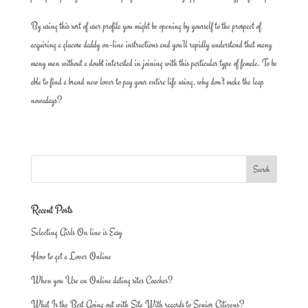
By using this sort of user profile you might be opening by yourself to the prospect of
acquiring a glucose daddy on-line instructions and you’ll rapidly understand that many
many men without a doubt interested in joining with this particular type of female. To be
able to find a brand new lover to pay your entire life using, why don’t make the leap
nowadays?
Recent Posts
Selecting Girls On line is Easy
How to get a Lover Online
When you Use an Online dating sites Coaches?
What Is the Best Going out with Site With regards to Senior Citizens?