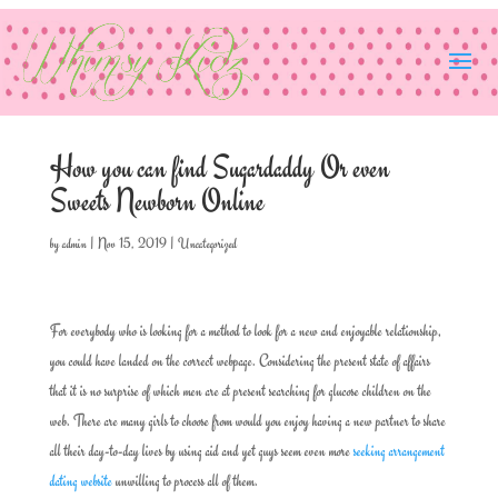
How you can find Sugardaddy Or even
Sweets Newborn Online
by
admin
|
Nov 15, 2019
|
Uncategorized
For everybody who is looking for a method to look for a new and enjoyable relationship,
you could have landed on the correct webpage. Considering the present state of affairs
that it is no surprise of which men are at present searching for glucose children on the
web. There are many girls to choose from would you enjoy having a new partner to share
all their day-to-day lives by using aid and yet guys seem even more
seeking arrangement
dating website
unwilling to process all of them.