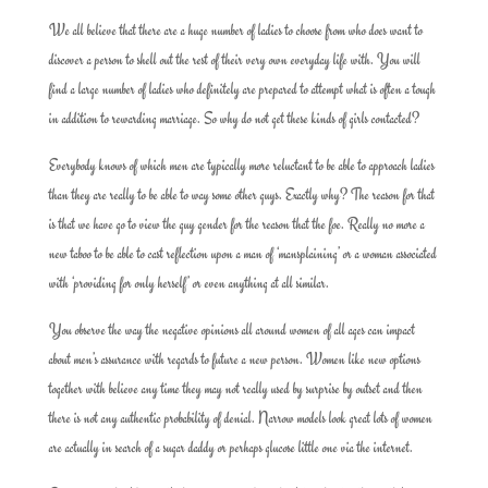
We all believe that there are a huge number of ladies to choose from who does want to
discover a person to shell out the rest of their very own everyday life with. You will
find a large number of ladies who definitely are prepared to attempt what is often a tough
in addition to rewarding marriage. So why do not get these kinds of girls contacted?
Everybody knows of which men are typically more reluctant to be able to approach ladies
than they are really to be able to way some other guys. Exactly why? The reason for that
is that we have go to view the guy gender for the reason that the foe. Really no more a
new taboo to be able to cast reflection upon a man of ‘mansplaining’ or a woman associated
with ‘providing for only herself’ or even anything at all similar.
You observe the way the negative opinions all around women of all ages can impact
about men’s assurance with regards to future a new person. Women like new options
together with believe any time they may not really used by surprise by outset and then
there is not any authentic probability of denial. Narrow models look great lots of women
are actually in search of a sugar daddy or perhaps glucose little one via the internet.