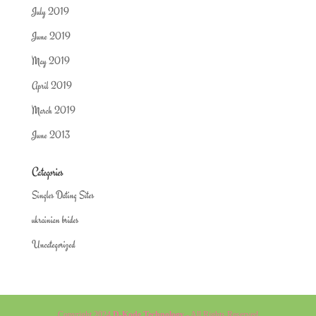
July 2019
June 2019
May 2019
April 2019
March 2019
June 2013
Categories
Singles Dating Sites
ukrainian brides
Uncategorized
Copyright 2024
D-Kode Technology
- All Rights Reserved