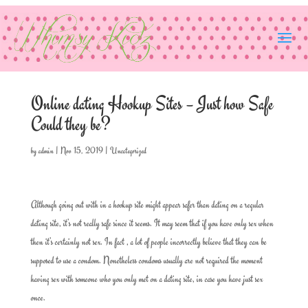
Online dating Hookup Sites – Just how Safe
Could they be?
by
admin
|
Nov 15, 2019
|
Uncategorized
Although going out with in a hookup site might appear safer than dating on a regular
dating site, it’s not really safe since it seems. It may seem that if you have only sex when
then it’s certainly not sex. In fact , a lot of people incorrectly believe that they can be
supposed to use a condom. Nonetheless condoms usually are not required the moment
having sex with someone who you only met on a dating site, in case you have just sex
once.