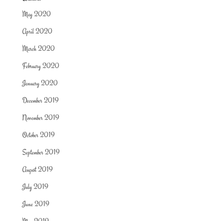
May 2020
April 2020
March 2020
February 2020
January 2020
December 2019
November 2019
October 2019
September 2019
August 2019
July 2019
June 2019