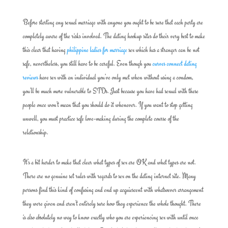
Before starting any sexual marriage with anyone you ought to be sure that each party are
completely aware of the risks involved. The dating hookup sites do their very best to make
this clear that having
philippine ladies for marriage
sex which has a stranger can be not
safe, nevertheless, you still have to be careful. Even though you
curves connect dating
reviews
have sex with an individual you’ve only met when without using a condom,
you’ll be much more vulnerable to STDs. Just because you have had sexual with these
people once won’t mean that you should do it whenever. If you want to stop getting
unwell, you must practice safe love-making during the complete course of the
relationship.
It’s a bit harder to make that clear what types of sex are OK and what types are not.
There are no genuine set rules with regards to sex on the dating internet site. Many
persons find this kind of confusing and end up acquiescent with whatsoever arrangement
they were given and aren’t entirely sure how they experience the whole thought. There
is also absolutely no way to know exactly who you are experiencing sex with until once