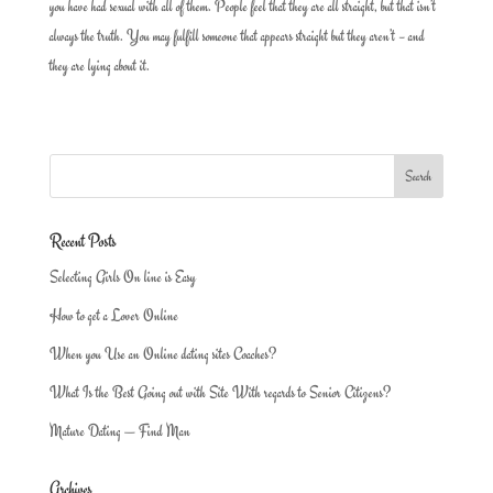
you have had sexual with all of them. People feel that they are all straight, but that isn’t
always the truth. You may fulfill someone that appears straight but they aren’t – and
they are lying about it.
Recent Posts
Selecting Girls On line is Easy
How to get a Lover Online
When you Use an Online dating sites Coaches?
What Is the Best Going out with Site With regards to Senior Citizens?
Mature Dating — Find Man
Archives