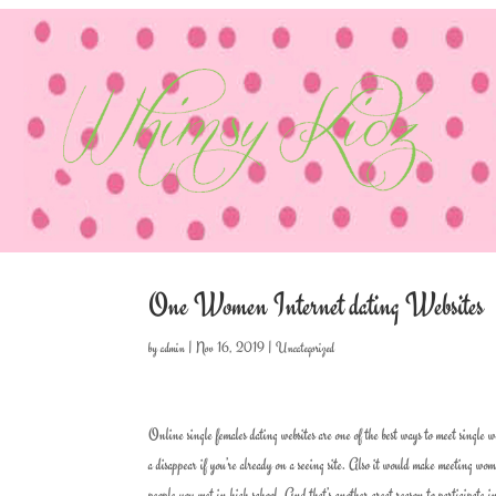
One Women Internet dating Websites
by
admin
|
Nov 16, 2019
|
Uncategorized
Online single females dating websites are one of the best ways to meet single w
a disappear if you’re already on a seeing site. Also it would make meeting wo
people you met in high school. And that’s another great reason to participate i