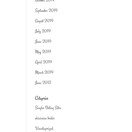
October 2019
September 2019
August 2019
July 2019
June 2019
May 2019
April 2019
March 2019
June 2013
Categories
Singles Dating Sites
ukrainian brides
Uncategorized