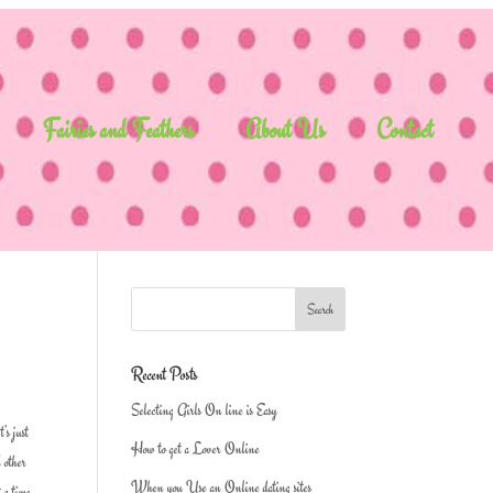
Fairies and Feathers
About Us
Contact
Recent Posts
Selecting Girls On line is Easy
’s just
How to get a Lover Online
d other
When you Use an Online dating sites
t a time