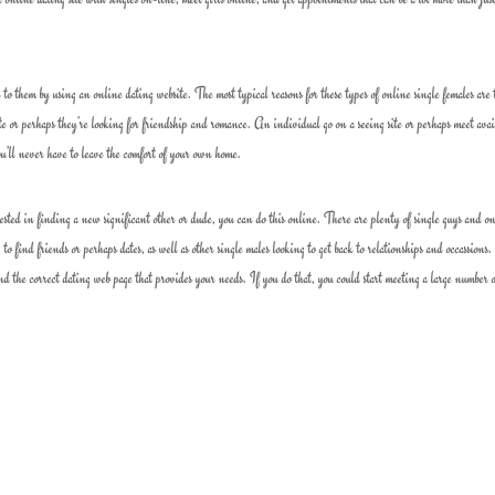
to them by using an online dating website. The most typical reasons for these types of online single females are 
date or perhaps they’re looking for friendship and romance. An individual go on a seeing site or perhaps meet avai
u’ll never have to leave the comfort of your own home.
erested in finding a new significant other or dude, you can do this online. There are plenty of single guys and o
 to find friends or perhaps dates, as well as other single males looking to get back to relationships and occassions
find the correct dating web page that provides your needs. If you do that, you could start meeting a large number 