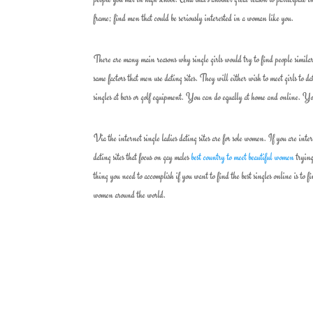
frame; find men that could be seriously interested in a woman like you.
There are many main reasons why single girls would try to find people similar 
same factors that men use dating sites. They will either wish to meet girls to 
singles at bars or golf equipment. You can do equally at home and online. Yo
Via the internet single ladies dating sites are for sole women. If you are int
dating sites that focus on gay males
best country to meet beautiful women
trying
thing you need to accomplish if you want to find the best singles online is to 
women around the world.