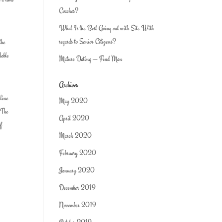
Coaches?
What Is the Best Going out with Site With
regards to Senior Citizens?
the
lable
Mature Dating — Find Man
Archives
nline
May 2020
. The
April 2020
of
March 2020
February 2020
January 2020
December 2019
November 2019