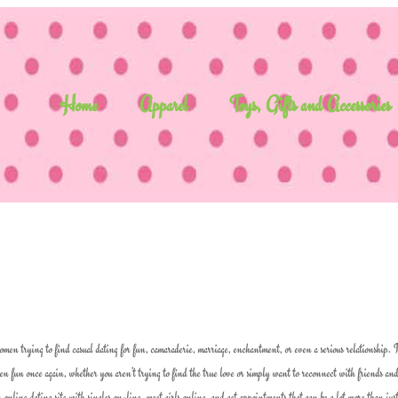
Home
Apparel
Toys, Gifts and Accessories
omen trying to find casual dating for fun, camaraderie, marriage, enchantment, or even a serious relationship. It
men fun once again, whether you aren’t trying to find the true love or simply want to reconnect with friends an
n online dating site with singles on-line, meet girls online, and get appointments that can be a lot more than jus