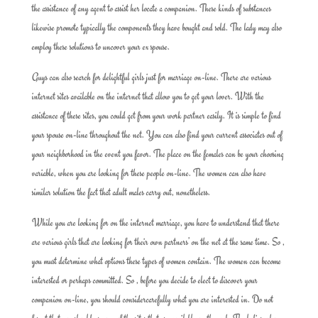
the assistance of any agent to assist her locate a companion. These kinds of substances
likewise promote typically the components they have bought and sold. The lady may also
employ these solutions to uncover your ex spouse.
Guys can also search for delightful girls just for marriage on-line. There are various
internet sites available on the internet that allow you to get your lover. With the
assistance of these sites, you could get from your work partner easily. It is simple to find
your spouse on-line throughout the net. You can also find your current associates out of
your neighborhood in the event you favor. The place on the females can be your choosing
variable, when you are looking for these people on-line. The women can also have
similar solution the fact that adult males carry out, nonetheless.
While you are looking for on the internet marriage, you have to understand that there
are various girls that are looking for their own partners’ on the net at the same time. So ,
you must determine what options these types of women contain. The women can become
interested or perhaps committed. So , before you decide to elect to discover your
companion on-line, you should considercarefully what you are interested in. Do not