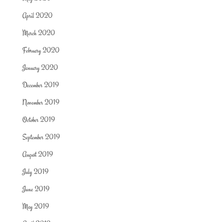
April 2020
March 2020
February 2020
January 2020
December 2019
November 2019
October 2019
September 2019
August 2019
July 2019
June 2019
May 2019