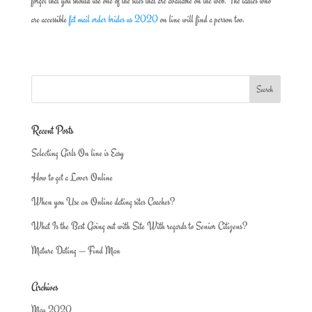
forget that you should use one of the sites that are available on the web. The ladies who
are accessible
fat mail order brides us 2020
on line will find a person too.
Recent Posts
Selecting Girls On line is Easy
How to get a Lover Online
When you Use an Online dating sites Coaches?
What Is the Best Going out with Site With regards to Senior Citizens?
Mature Dating — Find Man
Archives
May 2020