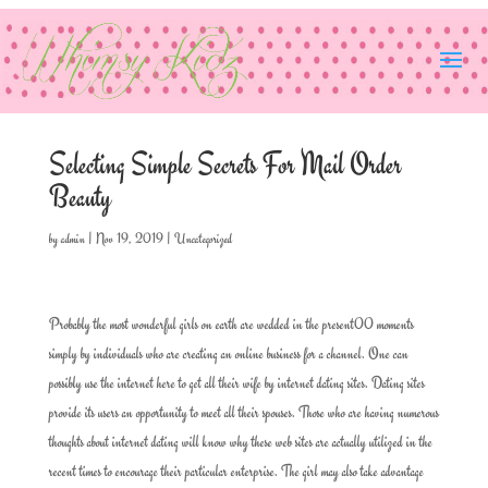
Selecting Simple Secrets For Mail Order
Beauty
by
admin
|
Nov 19, 2019
|
Uncategorized
Probably the most wonderful girls on earth are wedded in the present00 moments
simply by individuals who are creating an online business for a channel. One can
possibly use the internet here to get all their wife by internet dating sites. Dating sites
provide its users an opportunity to meet all their spouses. Those who are having numerous
thoughts about internet dating will know why these web sites are actually utilized in the
recent times to encourage their particular enterprise. The girl may also take advantage