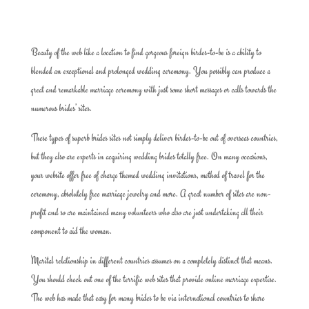
Beauty of the web like a location to find gorgeous foreign birdes-to-be is a ability to
blended an exceptional and prolonged wedding ceremony. You possibly can produce a
great and remarkable marriage ceremony with just some short messages or calls towards the
numerous brides’ sites.
These types of superb brides sites not simply deliver birdes-to-be out of overseas countries,
but they also are experts in acquiring wedding brides totally free. On many occasions,
your website offer free of charge themed wedding invitations, method of travel for the
ceremony, absolutely free marriage jewelry and more. A great number of sites are non-
profit and so are maintained many volunteers who also are just undertaking all their
component to aid the woman.
Marital relationship in different countries assumes on a completely distinct that means.
You should check out one of the terrific web sites that provide online marriage expertise.
The web has made that easy for many brides to be via international countries to share