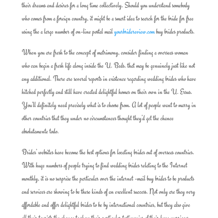
their dreams and desires for a long time collectively. Should you understand somebody
who comes from a foreign country, it might be a smart idea to search for the bride for free
using the a large number of on-line postal mail
yourbridereview.com
buy brides products.
When you are fresh to the concept of matrimony, consider finding a overseas woman
who can begin a fresh life along inside the U. Beds. that may be genuinely just like not
any additional. There are several reports in existence regarding wedding brides who have
hitched perfectly and still have created delightful homes on their own in the U. Ersus.
You’ll definitely need precisely what is to choose from. A lot of people want to marry in
other countries that they under no circumstances thought they’d get the chance
absolutamente todo.
Brides’ websites have become the best options for locating brides out of overseas countries.
With huge numbers of people trying to find wedding brides relating to the Internet
monthly, it is no surprise the particular over the internet -mail buy brides to be products
and services are showing to be these kinds of an excellent success. Not only are they very
affordable and offer delightful brides to be by international countries, but they also give
all their tourists the chance to show their particular testimonies of their have marriages.