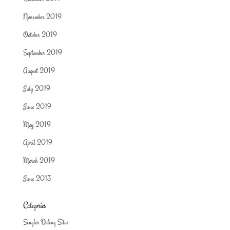
November 2019
October 2019
September 2019
August 2019
July 2019
June 2019
May 2019
April 2019
March 2019
June 2013
Categories
Singles Dating Sites