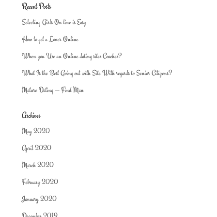
Recent Posts
Selecting Girls On line is Easy
How to get a Lover Online
When you Use an Online dating sites Coaches?
What Is the Best Going out with Site With regards to Senior Citizens?
Mature Dating — Find Man
Archives
May 2020
April 2020
March 2020
February 2020
January 2020
December 2019