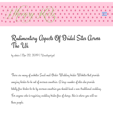
Rudimentary Aspects Of Bridal Sites Across
The Uk
by
admin
|
Nov 22, 2019
|
Uncategorized
There are many of websites Snail mail Order Wedding brides Websites that provide
amazing birdes-to-be out of overseas countries. A large number of sites also provide
totally free birdes-to-be by overseas countries you should head a non-traditional wedding.
For anyone who is requiring wedding brides free of charge, this is where you will see
these people.