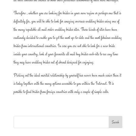
Therefore , whether you are looking for brides in your own region or perhaps one that is
definitely far, you will be able to look for amazing overseas wedding brides using one of
the many reputable all mail order wedding brides sites. These kinds of sites have been
cautiously decided to enable you to get the most up-to-date and the most fabulous wedding
brides from international countries. In case you are not able to look for a new bride
inside your country, look at your favourite all mail buy brides web-site to see any time
they may have wedding brides out of abroad designed for enjoying.
Picking out the ideal marital relationship by yourself has never been much easier than it
is today together with the many options accessible to you within the Internet. It is
possible to find brides from foreign countries with only a couple of simple calls.