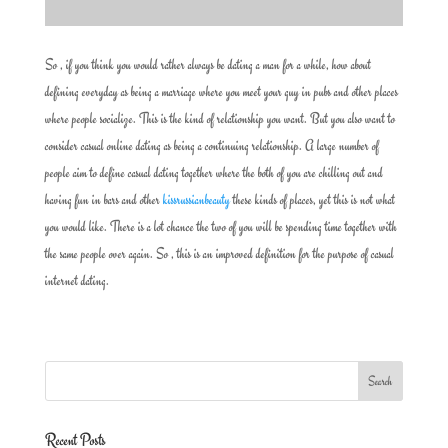
So , if you think you would rather always be dating a man for a while, how about
defining everyday as being a marriage where you meet your guy in pubs and other places
where people socialize. This is the kind of relationship you want. But you also want to
consider casual online dating as being a continuing relationship. A large number of
people aim to define casual dating together where the both of you are chilling out and
having fun in bars and other
kissrussianbeauty
these kinds of places, yet this is not what
you would like. There is a lot chance the two of you will be spending time together with
the same people over again. So , this is an improved definition for the purpose of casual
internet dating.
Recent Posts