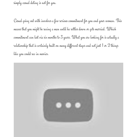
simply casual dating is not for you.
Casual going out with involves a few serious commitment for you and your woman. This
means that you might be seeing a man until he settles down or gets married. Which
commitment can last via six months to 3 years. What you are looking for is actually a
relationship that is certainly built on many different stages and not just 1 or 2 things
like you could see in movies.