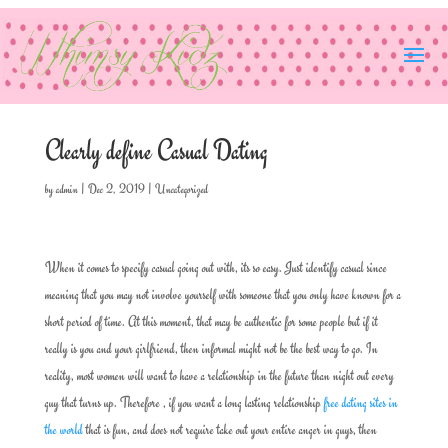
Clearly define Casual Dating
by
admin
|
Dec 2, 2019
|
Uncategorized
When it comes to specify casual going out with, its so easy. Just identify casual since
meaning that you may not involve yourself with someone that you only have known for a
short period of time. At this moment, that may be authentic for some people but if it
really is you and your girlfriend, then informal might not be the best way to go. In
reality, most women will want to have a relationship in the future than night out every
guy that turns up. Therefore , if you want a long lasting relationship
free dating sites in
the world
that is fun, and does not require take out your entire anger in guys, then