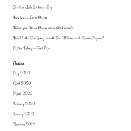
Selecting Girls On line is Easy
How to get a Lover Online
When you Use an Online dating sites Coaches?
What Is the Best Going out with Site With regards to Senior Citizens?
Mature Dating — Find Man
Archives
May 2020
April 2020
March 2020
February 2020
January 2020
December 2019