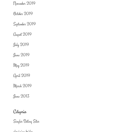
November 2019
October 2019
September 2019
August 2019
July 2019
June 2019
May 2019
April 2019
March 2019
June 2013
Categories
Singles Dating Sites
ukrainian brides