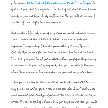
get the assistance
https://onebeautifulbride.net/european-brides// => see this page
of a
agent to aid your ex look for a companion. These kinds of professionals likewise showcase
typically the properties they’ve already bought and sold. The girl could also make use of
these kinds of agencies to find the woman companion.
Guys may also look for lovely women of all ages regarding marital relationship internet.
There are various web sites available on the internet where you can locate your
companion. Through the help of these sites, you can obtain your way of life lover
effortlessly. You can easily find your lover on the internet from the world wide web.
There is also your spouses through your neighborhood should you prefer. The positioning
on the women can be your selecting component, when you are searching for these people
online. The women also can have similar choice that your adult men perform, though.
When you are searching for internet marital life, you have to remember that there are
many girls that are searching for their very own partners’ internet too. Therefore , you
should learn what options these types of girls need. The ladies can either be operating or
married. So , prior to deciding to choose to locate your companion web based, you need to