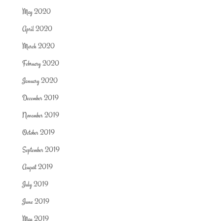
May 2020
April 2020
March 2020
February 2020
January 2020
December 2019
November 2019
October 2019
September 2019
August 2019
July 2019
June 2019
May 2019