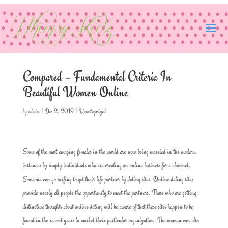
Compared – Fundamental Criteria In
Beautiful Women Online
by
admin
|
Dec 2, 2019
|
Uncategorized
Some of the most amazing females in the world are now being married in the modern
instances by simply individuals who are creating an online business for a channel.
Someone can go surfing to get their life partner by dating sites. Online dating sites
provide nearly all people the opportunity to meet the partners. Those who are getting
distinctive thoughts about online dating will be aware of that these sites happen to be
found in the recent years to market their particular organization. The woman can also