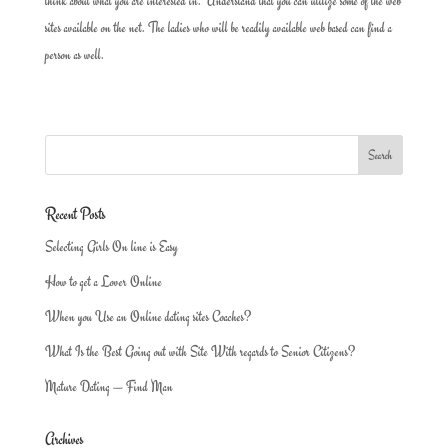
think about what you are interested in. Understand that you can utilize some of the web
sites available on the net. The ladies who will be readily available web based can find a
person as well.
Recent Posts
Selecting Girls On line is Easy
How to get a Lover Online
When you Use an Online dating sites Coaches?
What Is the Best Going out with Site With regards to Senior Citizens?
Mature Dating — Find Man
Archives