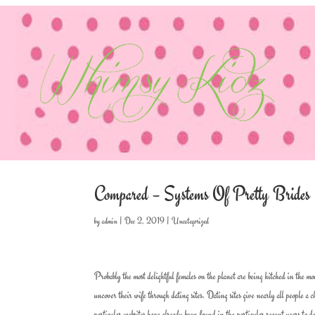
Compared – Systems Of Pretty Brides
by
admin
|
Dec 2, 2019
|
Uncategorized
Probably the most delightful females on the planet are being hitched in the m
uncover their wife through dating sites. Dating sites give nearly all people a
particular websites have already been found in the particular recent years to d