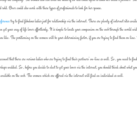
nd sold. Over could also work with these types of professionals to look for her spouse.
reference
try to find fabulous ladies just for relationship via the internet. There are plenty of internet sites avail
n get your way of life lover effortlessly. It is simple to locate your companion on the web through the world wi
u like. The positioning on the women will be your determining factor, if you are trying to find them on line.
ount that there are various ladies who are trying to find their partners’ on-line as well. So , you need to fin
erhaps wedded. So , before you decide to elect to get your lover via the internet, you should think about what yo
e available on the web. The women which are offered via the internet will find an individual as well.