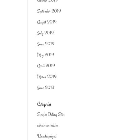
October 2019
September 2019
August 2019
July 2019
June 2019
May 2019
April 2019
March 2019
June 2013
Categories
Singles Dating Sites
ukrainian brides
Uncategorized