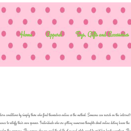
Home
Apparel
Toys, Gifts and Accessories
odern conditions by simply those who find themselves online as the method. Someone can search on the internet 
 chance to satisfy their own spouses. Individuals who are getting numerous thoughts about online dating know the
evelop the company. The woman also can avail the skills of an real estate agent to assist her locate a partner. The