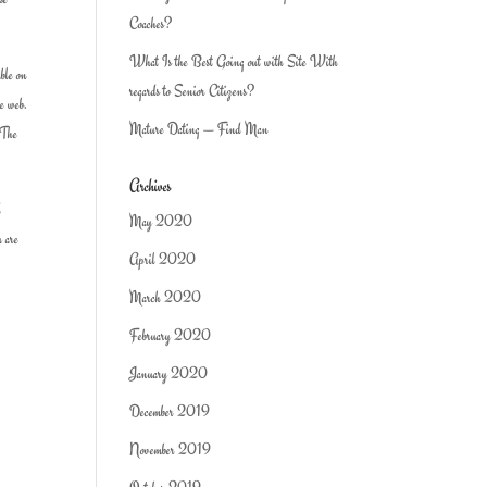
Coaches?
What Is the Best Going out with Site With
able on
regards to Senior Citizens?
de web.
Mature Dating — Find Man
 The
Archives
d
May 2020
u are
April 2020
March 2020
February 2020
January 2020
December 2019
November 2019