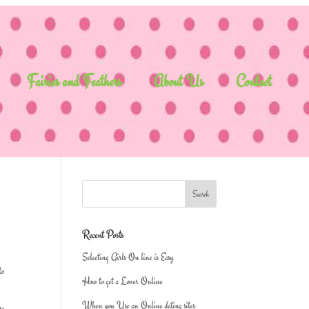
Fairies and Feathers
About Us
Contact
Recent Posts
Selecting Girls On line is Easy
to
How to get a Lover Online
When you Use an Online dating sites
se