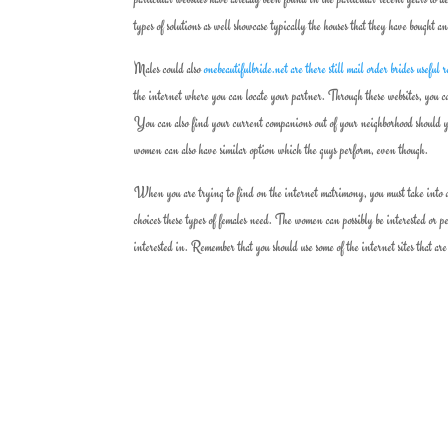
types of solutions as well showcase typically the houses that they have bought a
Males could also
onebeautifulbride.net are there still mail order brides useful 
the internet where you can locate your partner. Through these websites, you ca
You can also find your current companions out of your neighborhood should yo
women can also have similar option which the guys perform, even though.
When you are trying to find on the internet matrimony, you must take into acc
choices these types of females need. The women can possibly be interested or p
interested in. Remember that you should use some of the internet sites that ar