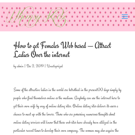
How to get Females Web based — Attract
Ladies Over the internet
by
admin
|
Dec 2, 2019
|
Uncategorized
Some of the attractive ladies in the world are betrothed in the present00 days simply by
people who find themselves online as the medium. Anybody can use the internet here to
get their own wife by way of online dating sites. Online dating sites deliver its users a
chance to meet up with the lovers. Those who are possessing numerous thoughts about
online dating services will know that these web sites have already been utilized in the
particular recent times to develop their own company. The woman may also acquire the