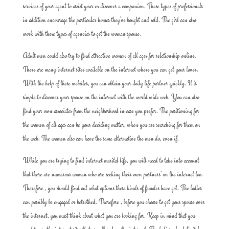
services of your agent to assist your ex discover a companion. These types of professionals
in addition encourage the particular homes they’ve bought and sold. The girl can also
work with these types of agencies to get the woman spouse.
Adult men could also try to find attractive women of all ages for relationship online.
There are many internet sites available on the internet where you can get your lover.
With the help of these websites, you can obtain your daily life partner quickly. It is
simple to discover your spouse on the internet with the world wide web. You can also
find your own associates from the neighborhood in case you prefer. The positioning for
the women of all ages can be your deciding matter, when you are searching for them on
the web. The women also can have the same alternative the men do, even if.
While you are trying to find internet marital life, you will need to take into account
that there are numerous women who are seeking their own partners’ on the internet too.
Therefore , you should find out what options these kinds of females have got. The ladies
can possibly be engaged or betrothed. Therefore , before you choose to get your spouse over
the internet, you must think about what you are looking for. Keep in mind that you