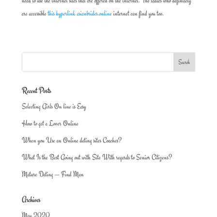
need to use the internet sites that are offered on the internet. The ladies who definitely
are accessible
this hyperlink asianbrides.online
internet can find you too.
Recent Posts
Selecting Girls On line is Easy
How to get a Lover Online
When you Use an Online dating sites Coaches?
What Is the Best Going out with Site With regards to Senior Citizens?
Mature Dating — Find Man
Archives
May 2020