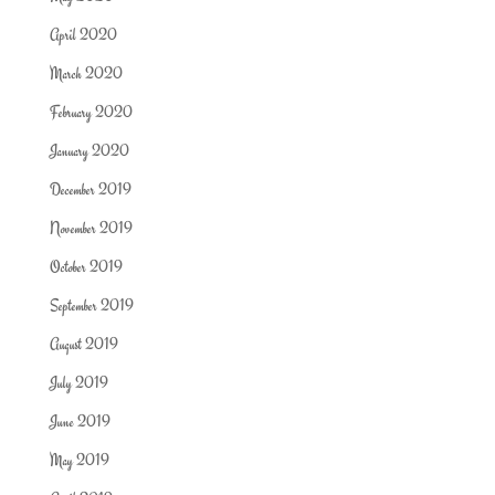
April 2020
March 2020
February 2020
January 2020
December 2019
November 2019
October 2019
September 2019
August 2019
July 2019
June 2019
May 2019