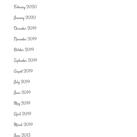
February 2020
January 2020
December 2019
November 2019
October 2019
September 2019
August 2019
July 2019
June 2019
May 2019
April 2019
March 2019
June 2013