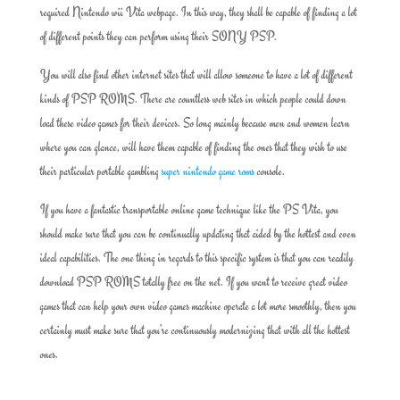
required Nintendo wii Vita webpage. In this way, they shall be capable of finding a lot
of different points they can perform using their SONY PSP.
You will also find other internet sites that will allow someone to have a lot of different
kinds of PSP ROMS. There are countless web sites in which people could down
load these video games for their devices. So long mainly because men and women learn
where you can glance, will have them capable of finding the ones that they wish to use
their particular portable gambling
super nintendo game roms
console.
If you have a fantastic transportable online game technique like the PS Vita, you
should make sure that you can be continually updating that aided by the hottest and even
ideal capabilities. The one thing in regards to this specific system is that you can readily
download PSP ROMS totally free on the net. If you want to receive great video
games that can help your own video games machine operate a lot more smoothly, then you
certainly must make sure that you’re continuously modernizing that with all the hottest
ones.