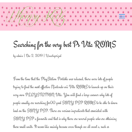
Searching for the very best Ps Vita ROMS
by
admin
|
Dec 2, 2019
|
Uncategorized
From the time that the PlayStation Portable was released, there were lots of people
trying to find the most effective Nintendo wii Vita ROMS to launch up on their
very own PLAYSTATION Vita. You will find a large answer why lots of
people usually are searching for00 good SONY PSP ROMS to be able to down
load on the SONY PSP. There are various ingredients that associated with
SONY PSP a favourite and that is why there are several people who are obtaining
these small units. It seems like mainly because even though we all want a, such as