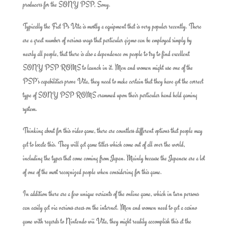
producers for the SONY PSP, Sony.
Typically the Fiat Ps Vita is mostly a equipment that is very popular recently. There
are a great number of various ways that particular gizmo can be employed simply by
nearly all people, that there is also a dependence on people to try to find excellent
SONY PSP ROMS to launch in it. Men and women might use one of the
PSP’s capabilities prove Vita, they need to make certain that they have got the correct
type of SONY PSP ROMS crammed upon their particular hand held gaming
system.
Thinking about for this video game, there are countless different options that people may
get to locate this. They will get game titles which come out of all over the world,
including the types that come coming from Japan. Mainly because the Japanese are a lot
of one of the most recognized people when considering for this game.
In addition there are a few unique variants of the online game, which in turn persons
can easily get via various areas on the internet. Men and women need to get a casino
game with regards to Nintendo wii Vita, they might readily accomplish this at the