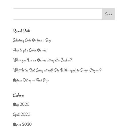
Recent Posts
Selecting Girls On line is Easy
How to get a Lover Online
When you Use an Online dating sites Coaches?
What Is the Best Going out with Site With regards to Senior Citizens?
Mature Dating — Find Man
Archives
May 2020
April 2020
March 2020