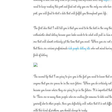
need to keep reading this post and find out why you are the only one who has n
post, you will find to start a date that will fulfill you throughout your life.
The first idea that I will tell you is that you need to be the best in the way 
enthusiastic about dating because your looks needs to be what will pull in him 
one that will almost certainly get the time that you want. When you are not 
that there are various professionals
rich people dating site
who not mind having a
field of dating.
The second tip that I am going to give you is the fact you need to know that 
anyone that you are gonna be in the near future. When you do certainly not k
because you know where they are going to go in the future. It is important tha
to. There are so many those people who are waiting for someone to date and 
yourself also to other people, then you definitely will notice that it is not di
with this kind of problem, you should always be ready.