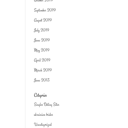
October 2019
September 2019
August 2019
July 2019
June 2019
May 2019
April 2019
March 2019
June 2013
Categories
Singles Dating Sites
ukrainian brides
Uncategorized