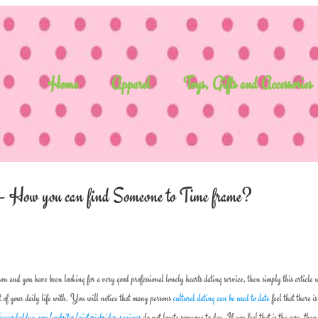
Home
Apparel
Toys, Gifts and Accessories
ces – How you can find Someone to Time frame?
son and you have been looking for a very good professional lonely hearts dating service, then simply this article 
t of your daily life with. You will notice that many persons
cultural dating can be used to date
feel that there i
/sugardaddyy.com/websites/victoriabrides-reviews
do not locate someone to day. If you feel that is the case, the