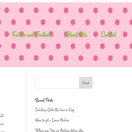
Fairies and Feathers
About Us
Contact
Recent Posts
Selecting Girls On line is Easy
will
How to get a Lover Online
s no
When you Use an Online dating sites
n you