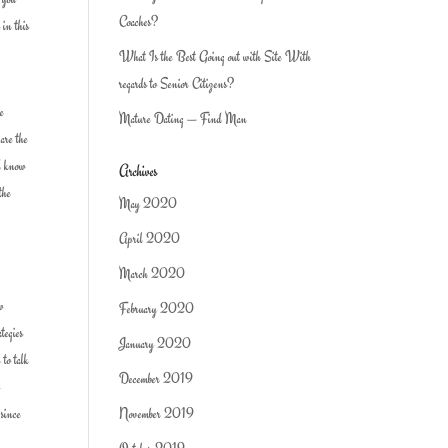
Coaches?
 in this
What Is the Best Going out with Site With
regards to Senior Citizens?
re
Mature Dating — Find Man
 are the
ld know
Archives
the
May 2020
April 2020
March 2020
ow
February 2020
tegies
January 2020
 to talk
December 2019
o
 since
November 2019