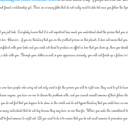
ot found a relationship yet. There are so many folks that do not really want to date but once you follow the tips
that you just look. Everybody knows that it is not important how much you understand about the person that you a
or her. However , if you are thinking that you are the prettiest person on this planet, it does not means that you
confident with your looks and you could not stand to produce an effort in how that you dress up, then you shou
 date with you. Through your clothes as well as your appearance seriously, you will not finish up a failure in 
we now have people who carry out not only want so far the person you will be right now, they need to get to kn
now anyone, you have no-one to discuss the problems with, and you cannot consult someone of their future stra
t you do not feel that you happen to be alone in the world and do not bypass thinking that you could have no one
thus many individuals that do not day because they may have no one thus far. When you make the commitment t
fficult to find someone to night out. All you need to do is to ensure that you do not await someone to procedure you