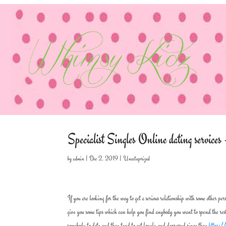
Specialist Singles Online dating servi
by
admin
|
Dec 2, 2019
|
Uncategorized
If you are looking for the way to get a serious relationship with some other per
give you some tips which can help you find anybody you want to spend the res
somebody to date and they tend to get lonely and depressed since they
https:/